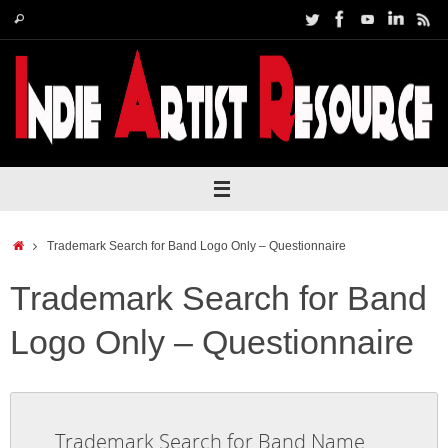
Skip
Search
Search
to
for:
content
Home
Trademark Search for Band Logo Only – Questionnaire
Trademark Search for Band
Logo Only – Questionnaire
Trademark Search for Band Name