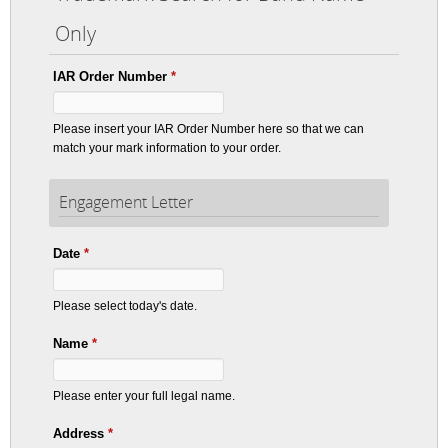
Only
IAR Order Number
*
Please insert your IAR Order Number here so that we can
match your mark information to your order.
Engagement Letter
Date
*
Please select today's date.
Name
*
Please enter your full legal name.
Address
*