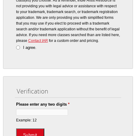
class(es) you choose. As a reminder, Indie Artist Resource is
not providing you with legal advice or assistance with respect
to your trademark, trademark search, or trademark registration
application. We are only providing you with simplified forms
that you may use if you elect to proceed with a trademark
search and/or trademark application without the benefit of legal
advice.
If you need more classes searched than are listed here,
please
Contact IAR
for a custom order and pricing.
I agree.
Verification
Please enter any two digits
*
Example: 12