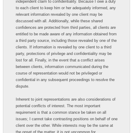
independent claim to confidentiality. Because I owe a duty
to each client to keep him or her adequately informed, any
relevant information revealed by one client may be
discussed with all. Additionally, while these shared
confidences are protected from third parties, all clients are
entitled to be made aware of any information obtained from
a third party source, including those revealed by one of the
clients. If information is revealed by one client to a third
party, protections of privilege and confidentiality may be
lost for all. Finally, in the event that a conflict arises
between clients, information communicated during the
course of representation would not be privileged or
confidential in any subsequent proceedings to resolve the
dispute.
Inherent to joint representations are also considerations of
potential conflicts of interest. The most important
requirement is that a common stance be taken on all
issues; I cannot take contrasting positions on behalf of one
client over the other. While interests may be the same at
the onset of the matter, it is not uncommon for