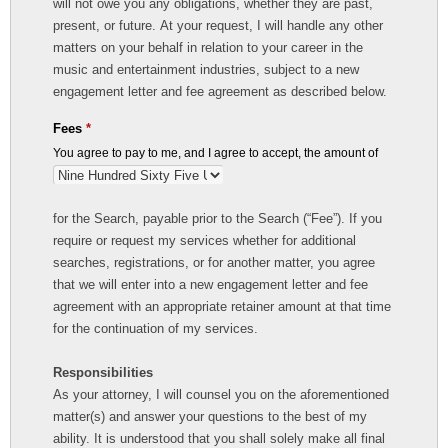
will not owe you any obligations, whether they are past,
present, or future. At your request, I will handle any other
matters on your behalf in relation to your career in the
music and entertainment industries, subject to a new
engagement letter and fee agreement as described below.
Fees
*
You agree to pay to me, and I agree to accept, the amount of
for the Search, payable prior to the Search (“Fee”). If you
require or request my services whether for additional
searches, registrations, or for another matter, you agree
that we will enter into a new engagement letter and fee
agreement with an appropriate retainer amount at that time
for the continuation of my services.
Responsibilities
As your attorney, I will counsel you on the aforementioned
matter(s) and answer your questions to the best of my
ability. It is understood that you shall solely make all final