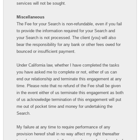
services will not be sought.
Miscellaneous
The Fee for your Search is non-refundable, even if you fail
to provide the information required for your Search and
your Search is not processed. The client (you) will also
bear the responsibility for any bank or other fees owed for
bounced or insufficient payment.
Under California law, whether I have completed the tasks
you have asked me to complete or not, either of us can
end our relationship and terminate this engagement at any
time. Please note that no refund of the Fee shall be given
in the event either of us terminate this engagement as both
of us acknowledge termination of this engagement will put
me out of pocket time and money for undertaking the
Search.
My failure at any time to require performance of any
provision hereof shall in no way affect my right thereafter