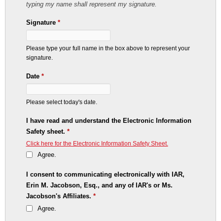
typing my name shall represent my signature.
Signature
*
Please type your full name in the box above to represent your
signature.
Date
*
Please select today's date.
I have read and understand the Electronic Information
Safety sheet.
*
Click here for the Electronic Information Safety Sheet.
Agree.
I consent to communicating electronically with IAR,
Erin M. Jacobson, Esq., and any of IAR's or Ms.
Jacobson's Affiliates.
*
Agree.