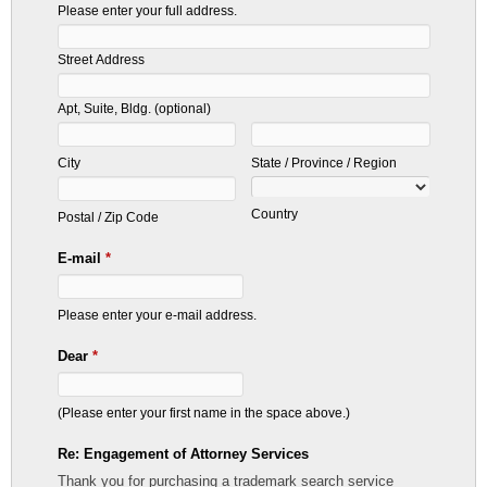
Please enter your full address.
Street Address
Apt, Suite, Bldg. (optional)
City
State / Province / Region
Country
Postal / Zip Code
E-mail
*
Please enter your e-mail address.
Dear
*
(Please enter your first name in the space above.)
Re: Engagement of Attorney Services
Thank you for purchasing a trademark search service