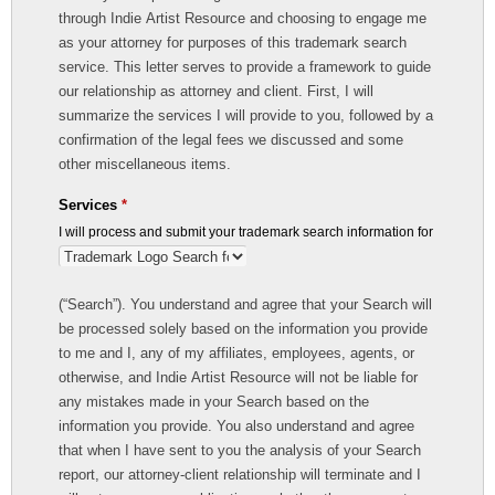
through Indie Artist Resource and choosing to engage me
as your attorney for purposes of this trademark search
service. This letter serves to provide a framework to guide
our relationship as attorney and client. First, I will
summarize the services I will provide to you, followed by a
confirmation of the legal fees we discussed and some
other miscellaneous items.
Services
*
I will process and submit your trademark search information for
(“Search”). You understand and agree that your Search will
be processed solely based on the information you provide
to me and I, any of my affiliates, employees, agents, or
otherwise, and Indie Artist Resource will not be liable for
any mistakes made in your Search based on the
information you provide. You also understand and agree
that when I have sent to you the analysis of your Search
report, our attorney-client relationship will terminate and I