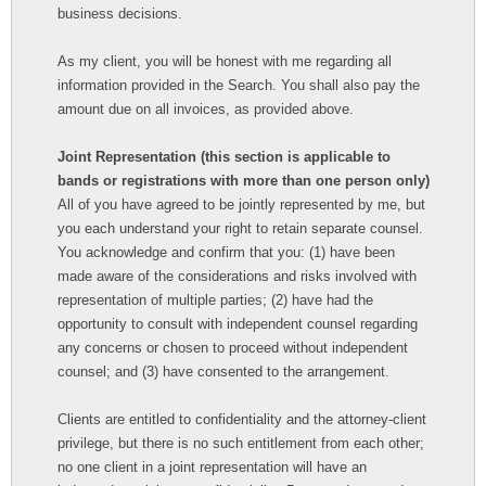
business decisions.
As my client, you will be honest with me regarding all
information provided in the Search. You shall also pay the
amount due on all invoices, as provided above.
Joint Representation (this section is applicable to
bands or registrations with more than one person only)
All of you have agreed to be jointly represented by me, but
you each understand your right to retain separate counsel.
You acknowledge and confirm that you: (1) have been
made aware of the considerations and risks involved with
representation of multiple parties; (2) have had the
opportunity to consult with independent counsel regarding
any concerns or chosen to proceed without independent
counsel; and (3) have consented to the arrangement.
Clients are entitled to confidentiality and the attorney-client
privilege, but there is no such entitlement from each other;
no one client in a joint representation will have an