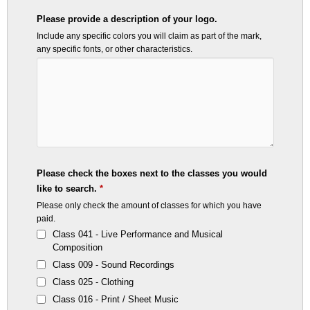
Please provide a description of your logo.
Include any specific colors you will claim as part of the mark,
any specific fonts, or other characteristics.
Please check the boxes next to the classes you would
like to search.
*
Please only check the amount of classes for which you have
paid.
Class 041 - Live Performance and Musical
Composition
Class 009 - Sound Recordings
Class 025 - Clothing
Class 016 - Print / Sheet Music