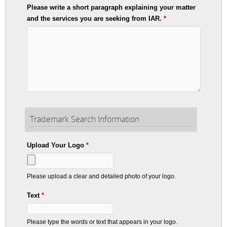
Please write a short paragraph explaining your matter
and the services you are seeking from IAR.
*
Trademark Search Information
Upload Your Logo
*
Please upload a clear and detailed photo of your logo.
Text
*
Please type the words or text that appears in your logo.