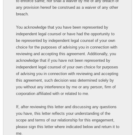
to enforce same; nor shall a waiver by me of any breach of
any provision hereof be construed as a waiver of any other
breach.
You acknowledge that you have been represented by
independent legal counsel or have had the opportunity to
be represented by independent legal counsel of your own
choice for the purposes of advising you in connection with
reviewing and accepting this agreement. Additionally, you
acknowledge that if you have not been represented by
independent legal counsel of your own choice for purposes
of advising you in connection with reviewing and accepting
this agreement, such decision was determined solely by
you without any interference by me or any person, firm of
corporation affiliated with or related to me.
If, after reviewing this letter and discussing any questions
you have, this letter reflects your understanding of the
scope and terms of our relationship for this engagement,
please sign this letter where indicated below and return it to
me.