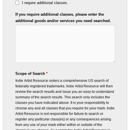
I require additional classes.
If you require additional classes, please enter the
additional goods and/or services you need searched.
Scope of Search
*
Indie Artist Resource orders a comprehensive US search of
federally registered trademarks. Indie Artist Resource will then
review the search results and issue you an easy-to-understand
summary of the search results.
This search only includes the
classes you have indicated above. It is your responsibility to
choose any and all classes that you require for your mark. Indie
Artist Resource is not responsible for failure to search or
register any particular class(es) or any consequences arising
from any use of your mark either within or outside of the