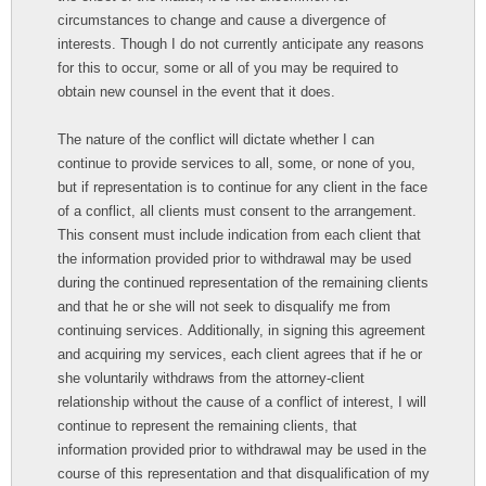
circumstances to change and cause a divergence of
interests. Though I do not currently anticipate any reasons
for this to occur, some or all of you may be required to
obtain new counsel in the event that it does.
The nature of the conflict will dictate whether I can
continue to provide services to all, some, or none of you,
but if representation is to continue for any client in the face
of a conflict, all clients must consent to the arrangement.
This consent must include indication from each client that
the information provided prior to withdrawal may be used
during the continued representation of the remaining clients
and that he or she will not seek to disqualify me from
continuing services. Additionally, in signing this agreement
and acquiring my services, each client agrees that if he or
she voluntarily withdraws from the attorney-client
relationship without the cause of a conflict of interest, I will
continue to represent the remaining clients, that
information provided prior to withdrawal may be used in the
course of this representation and that disqualification of my