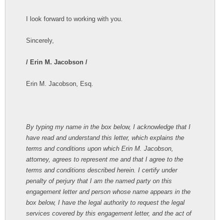
I look forward to working with you.
Sincerely,
/ Erin M. Jacobson /
Erin M. Jacobson, Esq.
By typing my name in the box below, I acknowledge that I
have read and understand this letter, which explains the
terms and conditions upon which Erin M. Jacobson,
attorney, agrees to represent me and that I agree to the
terms and conditions described herein. I certify under
penalty of perjury that I am the named party on this
engagement letter and person whose name appears in the
box below, I have the legal authority to request the legal
services covered by this engagement letter, and the act of