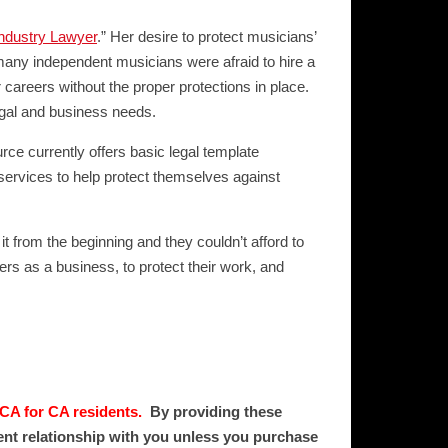
ndustry Lawyer
.” Her desire to protect musicians’
many independent musicians were afraid to hire a
 careers without the proper protections in place.
egal and business needs.
rce currently offers basic legal template
services to help protect themselves against
it from the beginning and they couldn’t afford to
eers as a business, to protect their work, and
 CA for CA residents.
By providing these
ient relationship with you unless you purchase