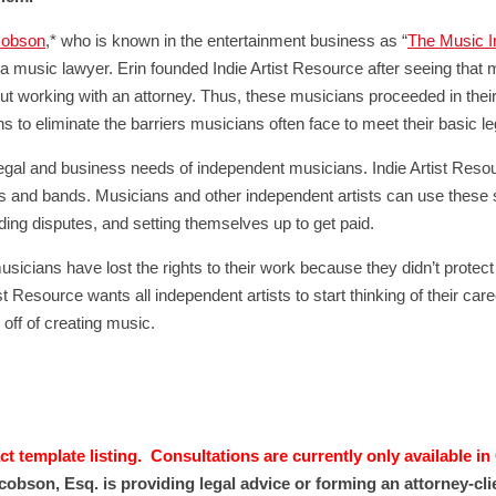
cobson
,* who is known in the entertainment business as “
The Music I
a music lawyer. Erin founded Indie Artist Resource after seeing that 
ut working with an attorney. Thus, these musicians proceeded in their
to eliminate the barriers musicians often face to meet their basic l
e legal and business needs of independent musicians. Indie Artist Resou
sts and bands. Musicians and other independent artists can use these 
ding disputes, and setting themselves up to get paid.
sicians have lost the rights to their work because they didn’t protect 
ist Resource wants all independent artists to start thinking of their car
 off of creating music.
t template listing. Consultations are currently only available in
cobson, Esq. is providing legal advice or forming an attorney-cl