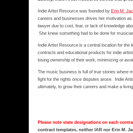
Indie Artist Resource was founded by
Erin M. Ja
careers and businesses drives her motivation as 
lawyer due to cost, fear, or lack of knowledge abo
She knew something had to be done for musicians 
Indie Artist Resource is a central location for th
contracts and educational products for indie arti
losing ownership of their work, minimizing or avoi
The music business is full of true stories where mu
fight for the rights once disputes arose. Indie Art
ultimately, to grow their careers and make a living
Please note state designations on each contrac
contract templates, neither IAR nor Erin M. Ja