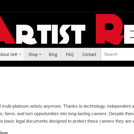
About IAR
Shop
Blog
FAQ
Contact
nd multi-platinum artists anymore. Thanks to technology, independent a
s, fame, and turn opportunities into long-lasting careers. Despite th
o basic legal documents designed to protect these careers they are w
blem.