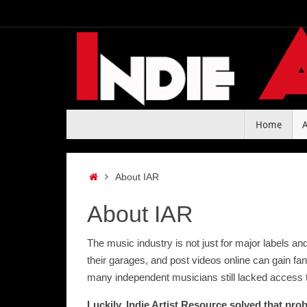
Skip
to
content
Skip
Home
to
content
Home
About IAR
About IAR
The music industry is not just for major labels a
their garages, and post videos online can gain fan
many independent musicians still lacked access t
Luckily, Indie Artist Resource solved that pro