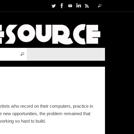
Search
Search
for:
Search for:
Search
rtists who record on their computers, practice in
ese new opportunities, the problem remained that
orking so hard to build.