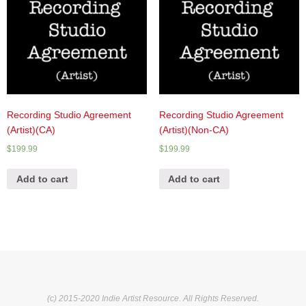
Recording Studio Agreement
Recording Studio Agreement
(Artist)(CA)
(Artist)(Non-CA)
$
199.99
$
199.99
Add to cart
Add to cart
(c) 2015-2020 Indie Artist Resource. All Rights Reserved.