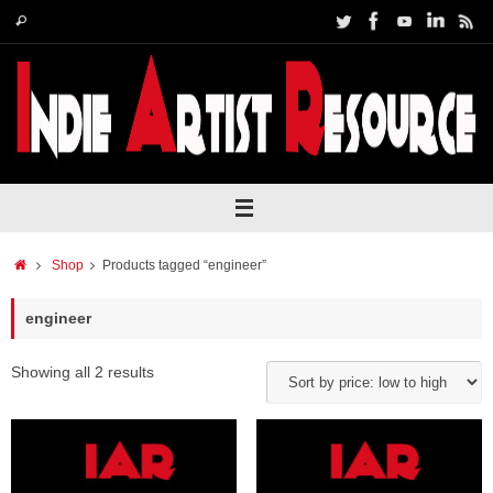
Skip
Search
Search
to
for:
content
Home
Shop
Products tagged “engineer”
engineer
Showing all 2 results