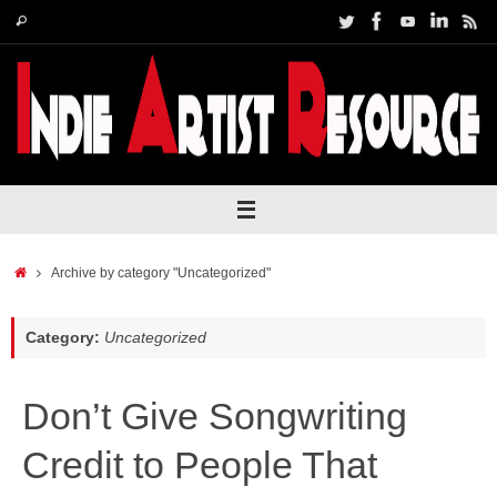
Skip
Search
Search
to
for:
content
Home
Archive by category "Uncategorized"
Category:
Uncategorized
Don’t Give Songwriting
Credit to People That