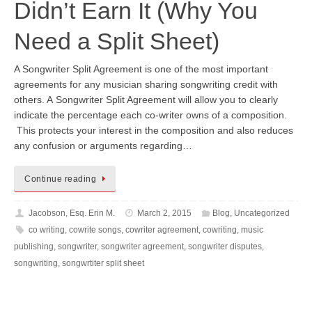
Didn’t Earn It (Why You
Need a Split Sheet)
A Songwriter Split Agreement is one of the most important
agreements for any musician sharing songwriting credit with
others. A Songwriter Split Agreement will allow you to clearly
indicate the percentage each co-writer owns of a composition.
This protects your interest in the composition and also reduces
any confusion or arguments regarding…
Continue reading
Jacobson, Esq. Erin M.
March 2, 2015
Blog
,
Uncategorized
co writing
,
cowrite songs
,
cowriter agreement
,
cowriting
,
music
publishing
,
songwriter
,
songwriter agreement
,
songwriter disputes
,
songwriting
,
songwrtiter split sheet