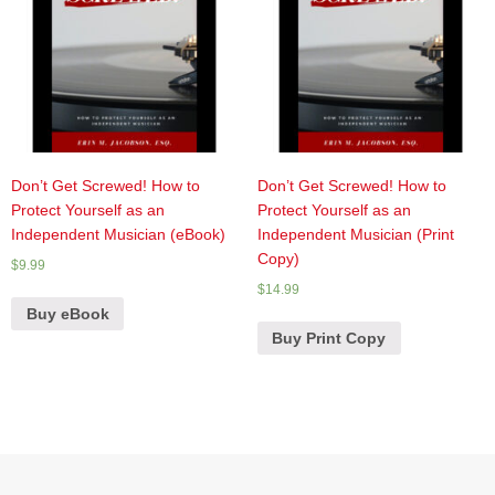
Don’t Get Screwed! How to
Don’t Get Screwed! How to
Protect Yourself as an
Protect Yourself as an
Independent Musician (eBook)
Independent Musician (Print
Copy)
$
9.99
$
14.99
Buy eBook
Buy Print Copy