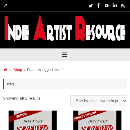
Skip
Search
Search
to
for:
content
Home
Shop
Products tagged “esq.”
esq.
Showing all 2 results