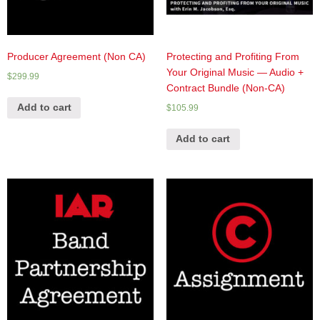
Producer Agreement (Non CA)
Protecting and Profiting From
Your Original Music — Audio +
$
299.99
Contract Bundle (Non-CA)
Add to cart
$
105.99
Add to cart