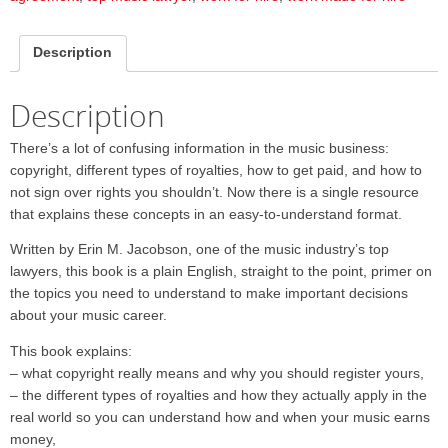
Description
Description
There’s a lot of confusing information in the music business:
copyright, different types of royalties, how to get paid, and how to
not sign over rights you shouldn’t. Now there is a single resource
that explains these concepts in an easy-to-understand format.
Written by Erin M. Jacobson, one of the music industry’s top
lawyers, this book is a plain English, straight to the point, primer on
the topics you need to understand to make important decisions
about your music career.
This book explains:
– what copyright really means and why you should register yours,
– the different types of royalties and how they actually apply in the
real world so you can understand how and when your music earns
money,