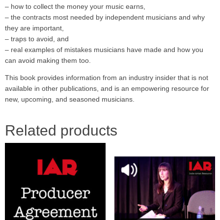
– how to collect the money your music earns,
– the contracts most needed by independent musicians and why
they are important,
– traps to avoid, and
– real examples of mistakes musicians have made and how you
can avoid making them too.
This book provides information from an industry insider that is not
available in other publications, and is an empowering resource for
new, upcoming, and seasoned musicians.
Related products