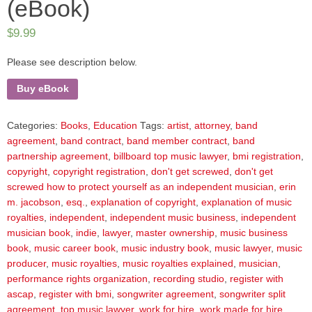
(eBook)
$
9.99
Please see description below.
Buy eBook
Categories:
Books
,
Education
Tags:
artist
,
attorney
,
band
agreement
,
band contract
,
band member contract
,
band
partnership agreement
,
billboard top music lawyer
,
bmi registration
,
copyright
,
copyright registration
,
don't get screwed
,
don't get
screwed how to protect yourself as an independent musician
,
erin
m. jacobson
,
esq.
,
explanation of copyright
,
explanation of music
royalties
,
independent
,
independent music business
,
independent
musician book
,
indie
,
lawyer
,
master ownership
,
music business
book
,
music career book
,
music industry book
,
music lawyer
,
music
producer
,
music royalties
,
music royalties explained
,
musician
,
performance rights organization
,
recording studio
,
register with
ascap
,
register with bmi
,
songwriter agreement
,
songwriter split
agreement
,
top music lawyer
,
work for hire
,
work made for hire