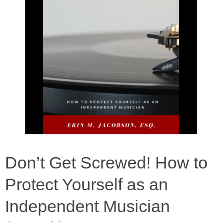
Don’t Get Screwed! How to
Protect Yourself as an
Independent Musician