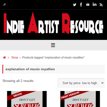
Skip
Search
Search
to
for:
content
Home
Shop
Products tagged “explanation of music royalties”
explanation of music royalties
Showing all 2 results