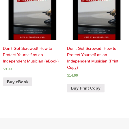
Don’t Get Screwed! How to
Don’t Get Screwed! How to
Protect Yourself as an
Protect Yourself as an
Independent Musician (eBook)
Independent Musician (Print
Copy)
$
9.99
$
14.99
Buy eBook
Buy Print Copy