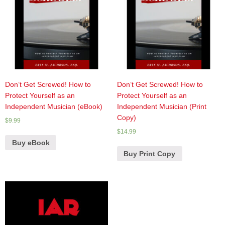
Don’t Get Screwed! How to
Don’t Get Screwed! How to
Protect Yourself as an
Protect Yourself as an
Independent Musician (eBook)
Independent Musician (Print
Copy)
$
9.99
$
14.99
Buy eBook
Buy Print Copy