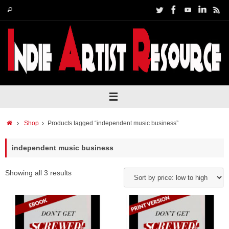
Skip
Search
Search
to
for:
content
Home
Shop
Products tagged “independent music business”
independent music business
Showing all 3 results