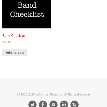
Band Checklist
$
29.99
Add to cart
(c) 2015-2020 Indie Artist Resource. All Rights Reserved.