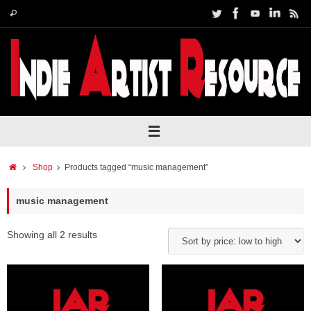
Skip
Search
Search
to
for:
content
Home
Shop
Products tagged “music management”
music management
Showing all 2 results