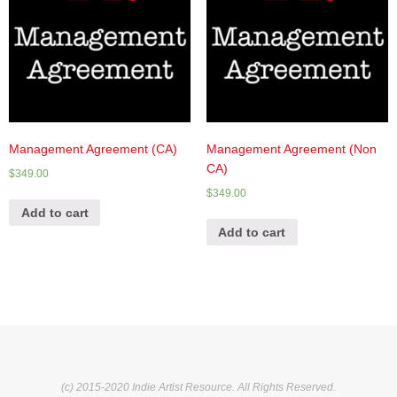
Management Agreement (CA)
Management Agreement (Non
CA)
$
349.00
$
349.00
Add to cart
Add to cart
(c) 2015-2020 Indie Artist Resource. All Rights Reserved.