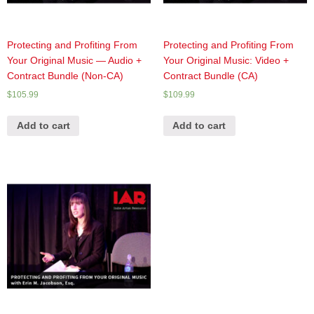
Protecting and Profiting From
Protecting and Profiting From
Your Original Music — Audio +
Your Original Music: Video +
Contract Bundle (Non-CA)
Contract Bundle (CA)
$
105.99
$
109.99
Add to cart
Add to cart