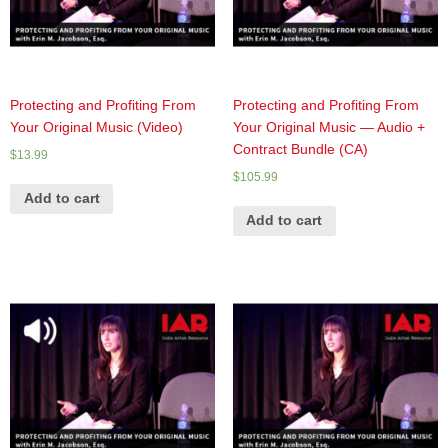
Protecting and Profiting From
Protecting and Profiting From
Your Original Music (Video)
Your Original Music — Audio +
Contract Bundle (CA)
$
13.99
$
105.99
Add to cart
Add to cart