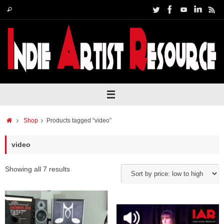
Skip
Search
Search
to
for:
content
Home
Shop
Products tagged “video”
video
Showing all 7 results