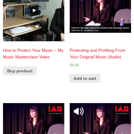
How to Protect Your Music – My
Protecting and Profiting From
Music Masterclass Video
Your Original Music (Audio)
$
9.99
Buy product
Add to cart