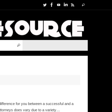
Search
Search
for:
Search for:
Search
ifference for you between a successful and a
attorneys does vary due to a variety…