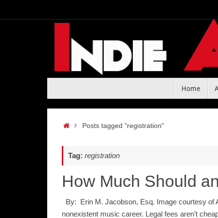
Skip
to
content
Skip
Home
to
content
Home
Posts tagged "registration"
Tag:
registration
How Much Should an 
By: Erin M. Jacobson, Esq. Image courtesy of Am
nonexistent music career. Legal fees aren’t chea