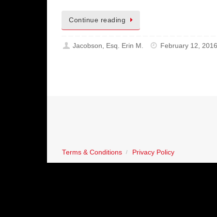
Continue reading
Jacobson, Esq. Erin M.
February 12, 201
Terms & Conditions
Privacy Policy