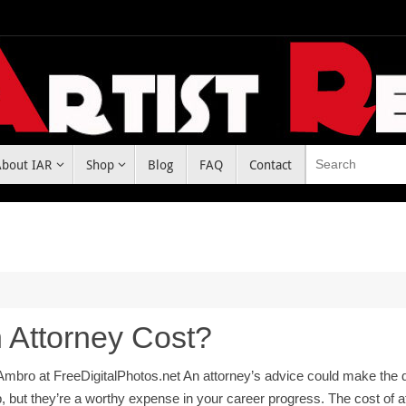
About IAR
Shop
Blog
FAQ
Contact
Attorney Cost?
bro at FreeDigitalPhotos.net An attorney’s advice could make the d
p, but they’re a worthy expense in your career progress. The cost of 