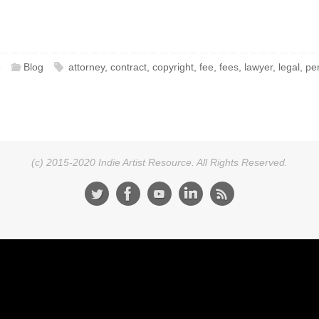
6
Blog
attorney
,
contract
,
copyright
,
fee
,
fees
,
lawyer
,
legal
,
pe
(c) 2015-2020 Indie Artist Resource. All Rights Reserved.