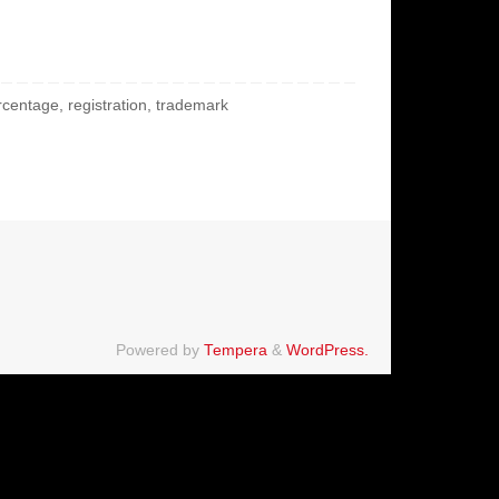
rcentage
,
registration
,
trademark
Powered by
Tempera
&
WordPress.