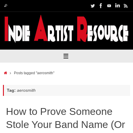
Skip
Search
Search
to
for:
content
Home
Posts tagged "aerosmith"
Tag:
aerosmith
How to Prove Someone
Stole Your Band Name (Or