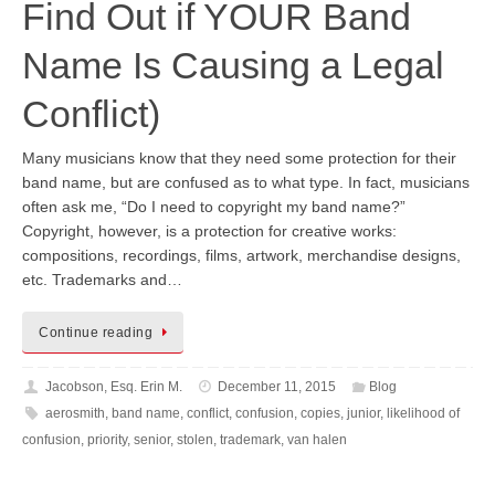
Find Out if YOUR Band
Name Is Causing a Legal
Conflict)
Many musicians know that they need some protection for their
band name, but are confused as to what type. In fact, musicians
often ask me, “Do I need to copyright my band name?”
Copyright, however, is a protection for creative works:
compositions, recordings, films, artwork, merchandise designs,
etc. Trademarks and…
Continue reading
Jacobson, Esq. Erin M.
December 11, 2015
Blog
aerosmith
,
band name
,
conflict
,
confusion
,
copies
,
junior
,
likelihood of
confusion
,
priority
,
senior
,
stolen
,
trademark
,
van halen