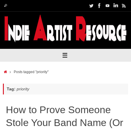
Skip
Search
Search
to
for:
content
Home
Posts tagged "priority"
Tag:
priority
How to Prove Someone
Stole Your Band Name (Or