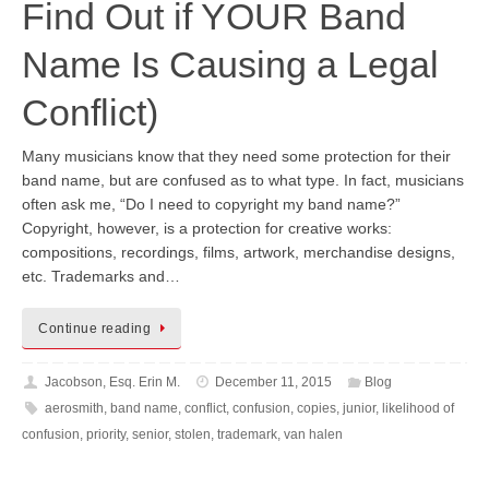
Find Out if YOUR Band
Name Is Causing a Legal
Conflict)
Many musicians know that they need some protection for their
band name, but are confused as to what type. In fact, musicians
often ask me, “Do I need to copyright my band name?”
Copyright, however, is a protection for creative works:
compositions, recordings, films, artwork, merchandise designs,
etc. Trademarks and…
Continue reading
Jacobson, Esq. Erin M.
December 11, 2015
Blog
aerosmith
,
band name
,
conflict
,
confusion
,
copies
,
junior
,
likelihood of
confusion
,
priority
,
senior
,
stolen
,
trademark
,
van halen