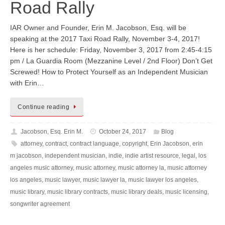
Road Rally
IAR Owner and Founder, Erin M. Jacobson, Esq. will be
speaking at the 2017 Taxi Road Rally, November 3-4, 2017!
Here is her schedule: Friday, November 3, 2017 from 2:45-4:15
pm / La Guardia Room (Mezzanine Level / 2nd Floor) Don’t Get
Screwed! How to Protect Yourself as an Independent Musician
with Erin…
Continue reading
Jacobson, Esq. Erin M.
October 24, 2017
Blog
attorney
,
contract
,
contract language
,
copyright
,
Erin Jacobson
,
erin
m jacobson
,
independent musician
,
indie
,
indie artist resource
,
legal
,
los
angeles music attorney
,
music attorney
,
music attorney la
,
music attorney
los angeles
,
music lawyer
,
music lawyer la
,
music lawyer los angeles
,
music library
,
music library contracts
,
music library deals
,
music licensing
,
songwriter agreement