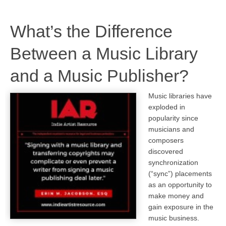
What’s the Difference
Between a Music Library
and a Music Publisher?
Music libraries have
exploded in
popularity since
musicians and
composers
discovered
synchronization
(“sync”) placements
as an opportunity to
make money and
gain exposure in the
music business.