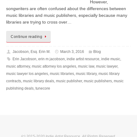
However,
songwriters are often confused about the differences between
music libraries and music publishers, especially because many
libraries are trying to cross over…
Continue reading
Jacobson, Esq. Erin M.
March 3, 2016
Blog
Erin Jacobson
,
erin m jacobson
,
indie artist resource
,
indie music
,
music attorney
,
music attorney los angeles
,
music law
,
music lawyer
,
music lawyer los angeles
,
music libraries
,
music library
,
music library
contracts
,
music library deals
,
music publisher
,
music publishers
,
music
publishing deals
,
tunecore
(c) 2015-2020 Indie Artist Resource. All Rights Reserved.