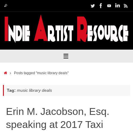
Skip
Search
Search
to
for:
content
Home
Posts tagged "music library deals"
Tag:
music library deals
Erin M. Jacobson, Esq.
speaking at 2017 Taxi