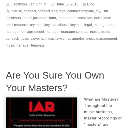
Jacobson, Esq. Erin M.
June 17, 2016
Blog
clause
,
contract
,
contract language
,
contract template
,
diy
,
Erin
Jacobson
,
erin m jacobson
,
form
,
independent musician
,
indie
,
indie
artist resource
,
key man
,
key man clause
,
keyman
,
legal
,
management
,
management agreement
,
manager
,
manager contract
,
music
,
music
contract
,
music lawyer la
,
music lawyer los angeles
,
music management
,
music manager
,
template
Are You Sure You Own
Your Masters?
What are Masters?
Throughout the
music business,
master recordings or
“masters” are