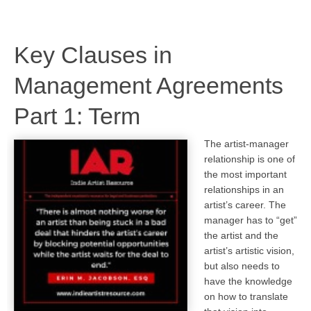
Key Clauses in
Management Agreements
Part 1: Term
The artist-manager
relationship is one of
the most important
relationships in an
artist’s career. The
manager has to “get”
the artist and the
artist’s artistic vision,
but also needs to
have the knowledge
on how to translate