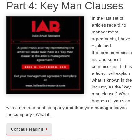
Part 4: Key Man Clauses
In the last set of
articles regarding
management
agreements, I have
explained
the term, commissio
ns, and sunset
commissions. In this
article, I will explain
what is known in the
industry as the “key
man clause.” What
happens if you sign
with a management company and then your manager leaves
the company? What if…
Continue reading