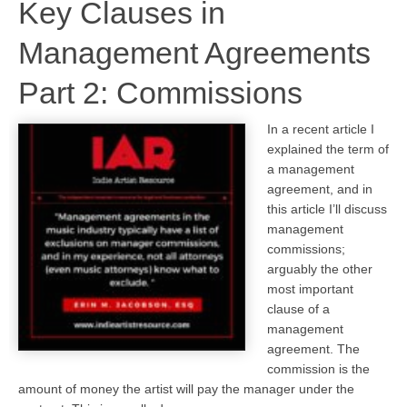
Key Clauses in
Management Agreements
Part 2: Commissions
In a recent article I
explained the term of
a management
agreement, and in
this article I’ll discuss
management
commissions;
arguably the other
most important
clause of a
management
agreement. The
commission is the
amount of money the artist will pay the manager under the