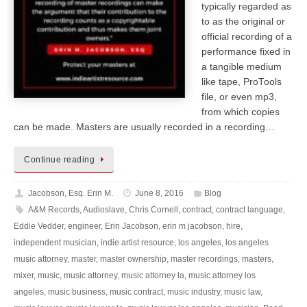
typically regarded as
to as the original or
official recording of a
performance fixed in
a tangible medium
like tape, ProTools
file, or even mp3,
from which copies
can be made. Masters are usually recorded in a recording…
Continue reading
Jacobson, Esq. Erin M.
June 8, 2016
Blog
A&M Records
,
Audioslave
,
Chris Cornell
,
contract
,
contract language
,
Eddie Vedder
,
engineer
,
Erin Jacobson
,
erin m jacobson
,
hire
,
independent musician
,
indie artist resource
,
los angeles
,
los angeles
music attorney
,
master
,
master ownership
,
master recordings
,
masters
,
mixer
,
music
,
music attorney
,
music attorney la
,
music attorney los
angeles
,
music business
,
music contract
,
music industry
,
music law
,