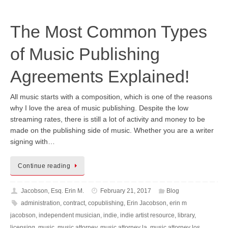
The Most Common Types
of Music Publishing
Agreements Explained!
All music starts with a composition, which is one of the reasons
why I love the area of music publishing. Despite the low
streaming rates, there is still a lot of activity and money to be
made on the publishing side of music. Whether you are a writer
signing with…
Continue reading
Jacobson, Esq. Erin M.
February 21, 2017
Blog
administration
,
contract
,
copublishing
,
Erin Jacobson
,
erin m
jacobson
,
independent musician
,
indie
,
indie artist resource
,
library
,
licensing
,
music
,
music attorney
,
music attorney la
,
music attorney los