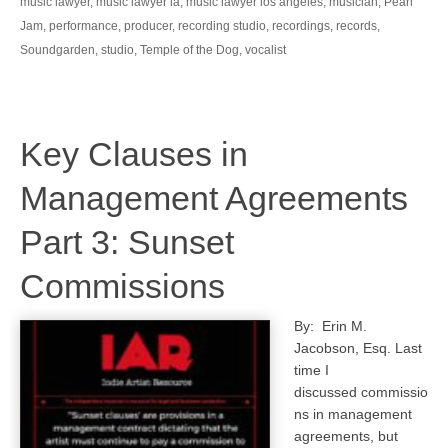
music lawyer
,
music lawyer la
,
music lawyer los angeles
,
musician
,
Pearl
Jam
,
performance
,
producer
,
recording studio
,
recordings
,
records
,
Soundgarden
,
studio
,
Temple of the Dog
,
vocalist
Key Clauses in
Management Agreements
Part 3: Sunset
Commissions
By: Erin M.
Jacobson, Esq. Last
time I
discussed commissio
ns in management
agreements, but