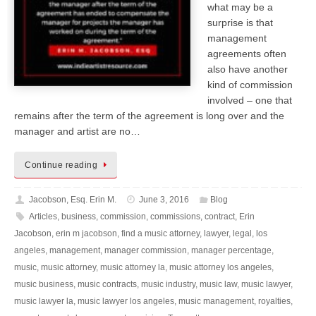
what may be a
surprise is that
management
agreements often
also have another
kind of commission
involved – one that
remains after the term of the agreement is long over and the
manager and artist are no…
Continue reading
Jacobson, Esq. Erin M.
June 3, 2016
Blog
Articles
,
business
,
commission
,
commissions
,
contract
,
Erin
Jacobson
,
erin m jacobson
,
find a music attorney
,
lawyer
,
legal
,
los
angeles
,
management
,
manager commission
,
manager percentage
,
music
,
music attorney
,
music attorney la
,
music attorney los angeles
,
music business
,
music contracts
,
music industry
,
music law
,
music lawyer
,
music lawyer la
,
music lawyer los angeles
,
music management
,
royalties
,