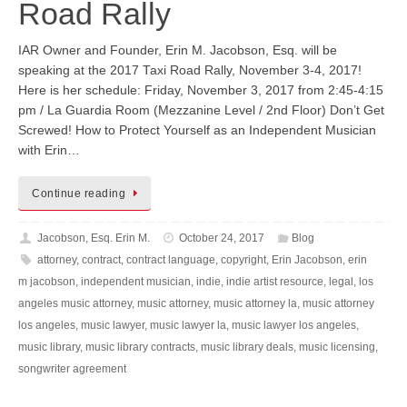
Road Rally
IAR Owner and Founder, Erin M. Jacobson, Esq. will be
speaking at the 2017 Taxi Road Rally, November 3-4, 2017!
Here is her schedule: Friday, November 3, 2017 from 2:45-4:15
pm / La Guardia Room (Mezzanine Level / 2nd Floor) Don’t Get
Screwed! How to Protect Yourself as an Independent Musician
with Erin…
Continue reading
Jacobson, Esq. Erin M.
October 24, 2017
Blog
attorney
,
contract
,
contract language
,
copyright
,
Erin Jacobson
,
erin
m jacobson
,
independent musician
,
indie
,
indie artist resource
,
legal
,
los
angeles music attorney
,
music attorney
,
music attorney la
,
music attorney
los angeles
,
music lawyer
,
music lawyer la
,
music lawyer los angeles
,
music library
,
music library contracts
,
music library deals
,
music licensing
,
songwriter agreement