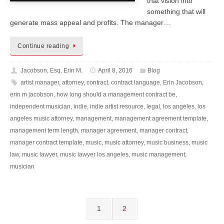
that vision into
something that will
generate mass appeal and profits. The manager…
Continue reading
Jacobson, Esq. Erin M.
April 8, 2016
Blog
artist manager
,
attorney
,
contract
,
contract language
,
Erin Jacobson
,
erin m jacobson
,
how long should a management contract be
,
independent musician
,
indie
,
indie artist resource
,
legal
,
los angeles
,
los
angeles music attorney
,
management
,
management agreement template
,
management term length
,
manager agreement
,
manager contract
,
manager contract template
,
music
,
music attorney
,
music business
,
music
law
,
music lawyer
,
music lawyer los angeles
,
music management
,
musician
1
2