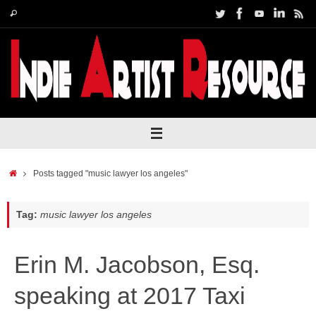
Skip
Search
Search
to
for:
content
Home
Posts tagged "music lawyer los angeles"
Tag:
music lawyer los angeles
Erin M. Jacobson, Esq.
speaking at 2017 Taxi