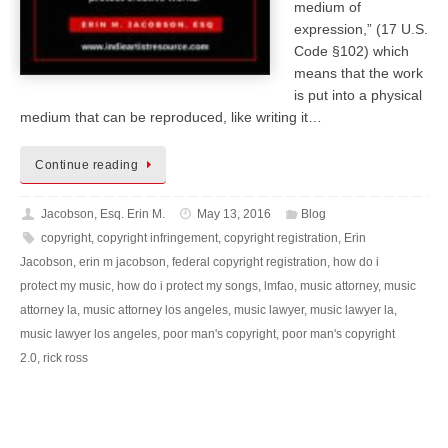
medium of
expression,” (17 U.S.
Code §102) which
means that the work
is put into a physical
medium that can be reproduced, like writing it…
Continue reading
Jacobson, Esq. Erin M.
May 13, 2016
Blog
copyright
,
copyright infringement
,
copyright registration
,
Erin
Jacobson
,
erin m jacobson
,
federal copyright registration
,
how do i
protect my music
,
how do i protect my songs
,
lmfao
,
music attorney
,
music
attorney la
,
music attorney los angeles
,
music lawyer
,
music lawyer la
,
music lawyer los angeles
,
poor man's copyright
,
poor man's copyright
2.0
,
rick ross