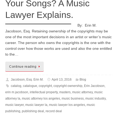
Your Songs? A Music
Lawyer Explains.
By: Erin M.
Jacobson, Esq. Retaining ownership of the copyrights may be
one of the most important decisions in an artist or writer’s music
career. The person who owns the copyrights is the one with the
control over how those works are used and also the one entitled
to the…
Continue reading
Jacobson, Esq. Erin M.
April 13, 2016
Blog
catalog
,
catalogue
,
copyright
,
copyright ownership
,
Erin Jacobson
,
erin m jacobson
,
intellectual property
,
masters
,
music attorney
,
music
attorney la
,
music attorney los angeles
,
music business
,
music industry
,
music lawyer
,
music lawyer la
,
music lawyer los angeles
,
music
publishing
,
publishing deal
,
record deal