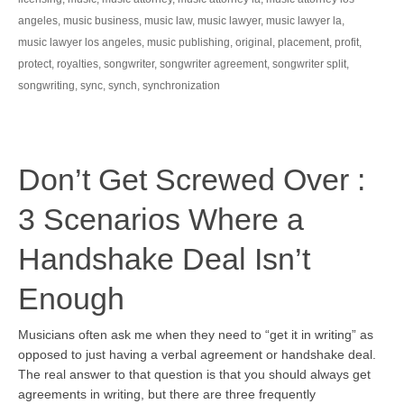
angeles
,
music business
,
music law
,
music lawyer
,
music lawyer la
,
music lawyer los angeles
,
music publishing
,
original
,
placement
,
profit
,
protect
,
royalties
,
songwriter
,
songwriter agreement
,
songwriter split
,
songwriting
,
sync
,
synch
,
synchronization
Don’t Get Screwed Over :
3 Scenarios Where a
Handshake Deal Isn’t
Enough
Musicians often ask me when they need to “get it in writing” as
opposed to just having a verbal agreement or handshake deal.
The real answer to that question is that you should always get
agreements in writing, but there are three frequently