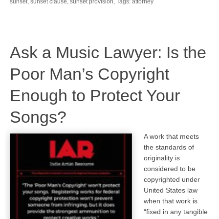
sunset
,
sunset clause
,
sunset provision
,
Tags: attorney
Ask a Music Lawyer: Is the
Poor Man’s Copyright
Enough to Protect Your
Songs?
A work that meets
the standards of
originality is
considered to be
copyrighted under
United States law
when that work is
“fixed in any tangible