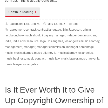
contract. This is usually done as…
Continue reading
Jacobson, Esq. Erin M.
May 13, 2016
Blog
agreement
,
contract
,
contract language
,
Erin Jacobson
,
erin m
jacobson
,
how much should i pay my manager
,
independent musician
,
indie
,
indie artist resource
,
legal
,
los angeles
,
los angeles music attorney
,
management
,
manager
,
manager commission
,
manager percentage
,
music
,
music attorney
,
music attorney la
,
music attorney los angeles
,
music business
,
music contract
,
music law
,
music lawyer
,
music lawyer la
,
music lawyer los angeles
Is It Ever Worth It to Give
Up Copyright Ownership of