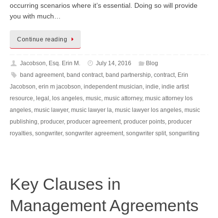
occurring scenarios where it’s essential. Doing so will provide
you with much…
Continue reading
Jacobson, Esq. Erin M.
July 14, 2016
Blog
band agreement
,
band contract
,
band partnership
,
contract
,
Erin
Jacobson
,
erin m jacobson
,
independent musician
,
indie
,
indie artist
resource
,
legal
,
los angeles
,
music
,
music attorney
,
music attorney los
angeles
,
music lawyer
,
music lawyer la
,
music lawyer los angeles
,
music
publishing
,
producer
,
producer agreement
,
producer points
,
producer
royalties
,
songwriter
,
songwriter agreement
,
songwriter split
,
songwriting
Key Clauses in
Management Agreements