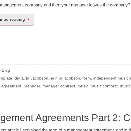
 management company and then your manager leaves the company?
inue reading
Blog
emplate
,
diy
,
Erin Jacobson
,
erin m jacobson
,
form
,
independent musici
 agreement
,
manager
,
manager contract
,
music
,
music contract
,
music
agement Agreements Part 2: 
cent article I explained the term of a management agreement, and in 