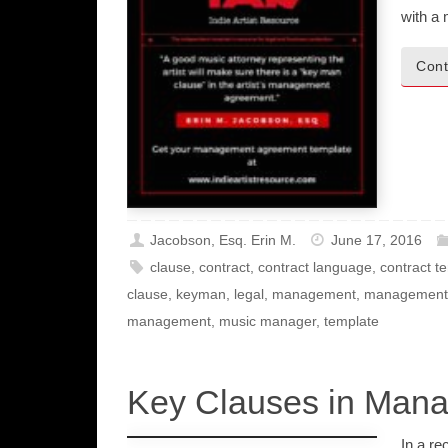
with a
Cont
Jacobson, Esq. Erin M.
June 17, 2016
clause
,
contract
,
contract language
,
contract t
clause
,
keyman
,
legal
,
management
,
management
management
,
music manager
,
template
Key Clauses in Man
In a re