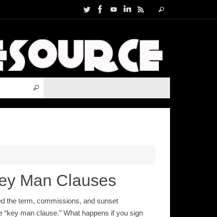
Search
Search
for:
Search for:
Search
Key Man Clauses
ned the term, commissions, and sunset
 the “key man clause.” What happens if you sign