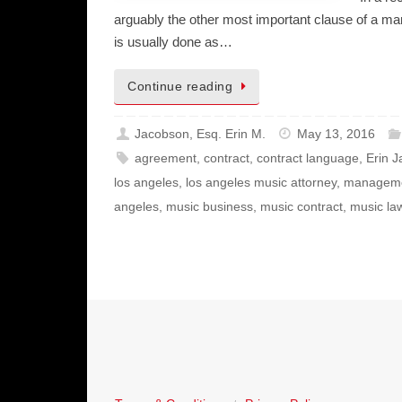
arguably the other most important clause of a m
is usually done as…
Continue reading
Jacobson, Esq. Erin M.
May 13, 2016
agreement
,
contract
,
contract language
,
Erin 
los angeles
,
los angeles music attorney
,
managem
angeles
,
music business
,
music contract
,
music la