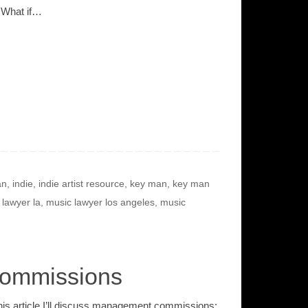
 What if…
an
,
indie
,
indie artist resource
,
key man
,
key man
 lawyer la
,
music lawyer los angeles
,
music
Commissions
this article I’ll discuss management commissions;