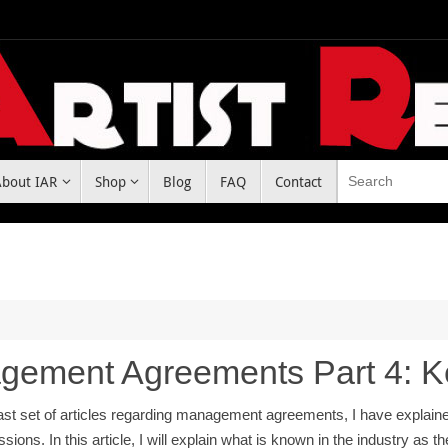
About IAR
Shop
Blog
FAQ
Contact
gement Agreements Part 4: 
last set of articles regarding management agreements, I have explai
ions. In this article, I will explain what is known in the industry as