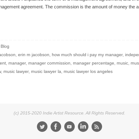
anagement agreement. The commission is the amount of money the arti
Blog
Jacobson
,
erin m jacobson
,
how much should i pay my manager
,
indepe
ent
,
manager
,
manager commission
,
manager percentage
,
music
,
musi
w
,
music lawyer
,
music lawyer la
,
music lawyer los angeles
(c) 2015-2020 Indie Artist Resource. All Rights Reserved.