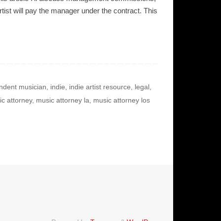
st will pay the manager under the contract. This
ndent musician
,
indie
,
indie artist resource
,
legal
,
c attorney
,
music attorney la
,
music attorney los