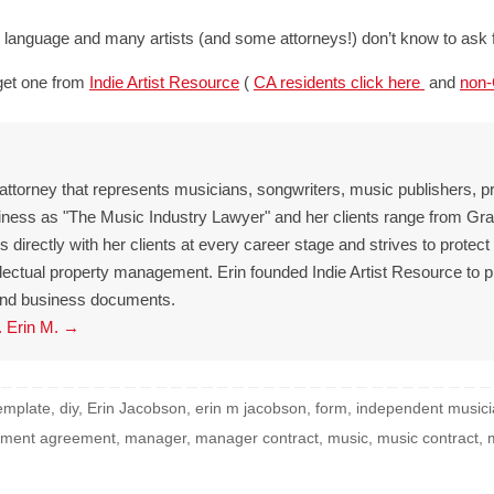
anguage and many artists (and some attorneys!) don’t know to ask fo
get one from
Indie Artist Resource
(
CA residents click here
and
non-
 attorney that represents musicians, songwriters, music publishers, p
iness as "The Music Industry Lawyer" and her clients range from 
directly with her clients at every career stage and strives to protect
ellectual property management. Erin founded Indie Artist Resource to 
l and business documents.
. Erin M.
→
template
,
diy
,
Erin Jacobson
,
erin m jacobson
,
form
,
independent music
ment agreement
,
manager
,
manager contract
,
music
,
music contract
,