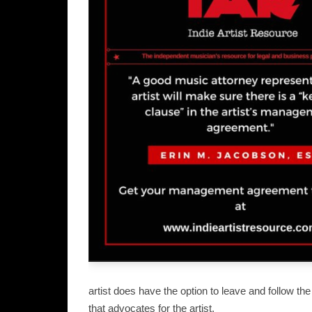
artist does have the option to leave and follow t
that advocates for the artist.