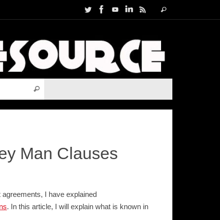
Search
Search
for:
Search for:
Search
Key Man Clauses
nt agreements, I have explained
ns
. In this article, I will explain what is known in