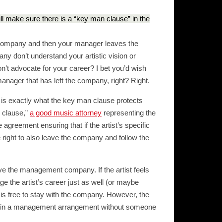
ill make sure there is a “key man clause” in the
company and then your manager leaves the
y don’t understand your artistic vision or
on’t advocate for your career? I bet you’d wish
manager that has left the company, right? Right.
 is exactly what the key man clause protects
n clause,”
a good music attorney
representing the
e agreement ensuring that if the artist’s specific
right to also leave the company and follow the
ave the management company. If the artist feels
 the artist’s career just as well (or maybe
t is free to stay with the company. However, the
stuck in a management arrangement without someone