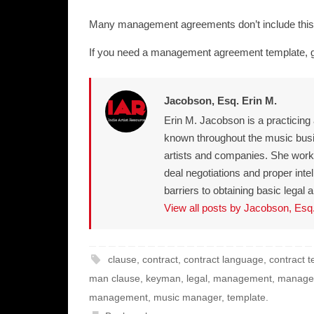
Many management agreements don’t include this l
If you need a management agreement template, 
Jacobson, Esq. Erin M.
Erin M. Jacobson is a practicing
known throughout the music bus
artists and companies. She works 
deal negotiations and proper int
barriers to obtaining basic lega
View all posts by Jacobson, Esq
clause
,
contract
,
contract language
,
contract 
man clause
,
keyman
,
legal
,
management
,
manage
management
,
music manager
,
template
.