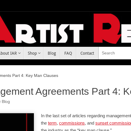
About IAR
Shop
Blog
FAQ
Contact
ments Part 4: Key Man Clauses
gement Agreements Part 4: 
Blog
In the last set of articles regarding manageme
the
term
,
commissions
, and
sunset commissio
the industry as the “key man clause.”