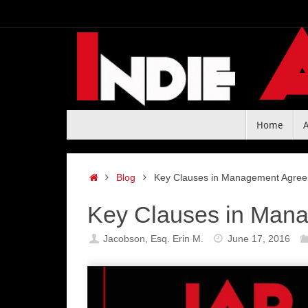
Skip
to
content
Skip
Home
to
content
Home
Blog
Key Clauses in Management Agree
Key Clauses in Mana
Jacobson, Esq. Erin M.
June 17, 2016