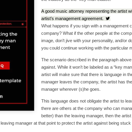
A good music attorney representing the artist w
artist’s management agreement.
What happens if you sign with a management 
company? What if the other people at the compan
image, don’t jive with your personality, and/or d
you could continue working with the particular 
The scenario described in the paragraph above
against. While it won’t be labeled as a “key ma
artist will make sure that there is language in th
manager leaves the company, the artist has the 
manager wherever (s)he goes.
This language does not obligate the artist to le
there are others at the company who can manage
better) than the leaving manager, then the artis
he leaving manager at that point to protect the artist against being 