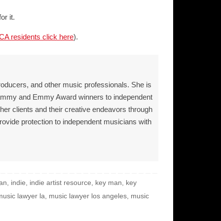
r it.
CA residents click here
).
roducers, and other music professionals. She is
Grammy and Emmy Award winners to independent
 her clients and their creative endeavors through
provide protection to independent musicians with
ian
,
indie
,
indie artist resource
,
key man
,
key
music lawyer la
,
music lawyer los angeles
,
music