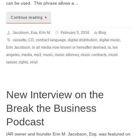
can be used. This phrase allows a…
Continue reading
Jacobson, Esq. Erin M.
February 5, 2016
Blog
cassette
,
CD
,
contract language
,
digital distribution
,
digital music
,
Erin Jacobson
,
in all media now known or hereafter devised
,
la
,
los
angeles
,
media
,
mp3
,
music
,
music attorney
,
music contracts
,
music
lawyer
,
rights
,
vinyl
New Interview on the
Break the Business
Podcast
IAR owner and founder Erin M. Jacobson, Esq. was featured on