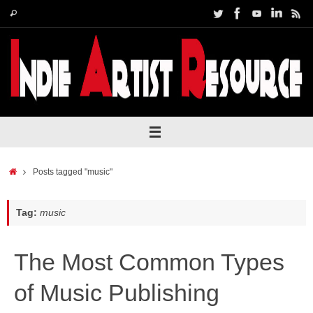
Skip
Search
Search
to
for:
content
Home
Posts tagged "music"
Tag:
music
The Most Common Types
of Music Publishing