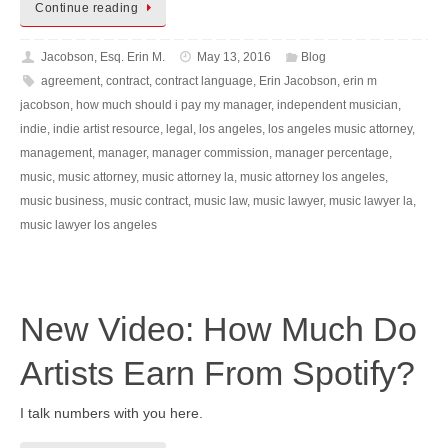
Continue reading
Jacobson, Esq. Erin M.
May 13, 2016
Blog
agreement
,
contract
,
contract language
,
Erin Jacobson
,
erin m
jacobson
,
how much should i pay my manager
,
independent musician
,
indie
,
indie artist resource
,
legal
,
los angeles
,
los angeles music attorney
,
management
,
manager
,
manager commission
,
manager percentage
,
music
,
music attorney
,
music attorney la
,
music attorney los angeles
,
music business
,
music contract
,
music law
,
music lawyer
,
music lawyer la
,
music lawyer los angeles
New Video: How Much Do
Artists Earn From Spotify?
I talk numbers with you here.