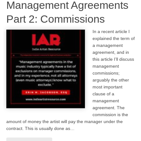
Management Agreements
Part 2: Commissions
In a recent article I
explained the term of
a management
agreement, and in
this article I’ll discuss
management
commissions;
arguably the other
most important
clause of a
management
agreement. The
commission is the
amount of money the artist will pay the manager under the
contract. This is usually done as…