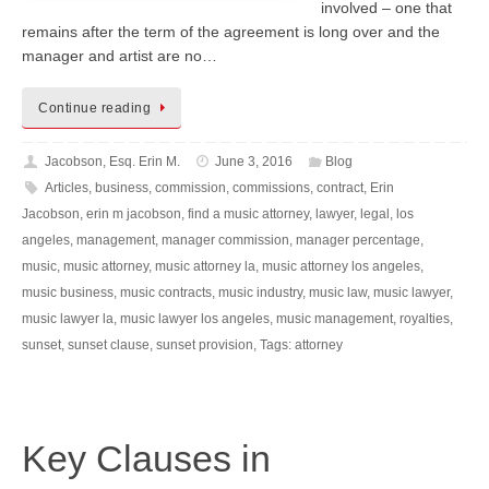
involved – one that
remains after the term of the agreement is long over and the
manager and artist are no…
Continue reading
Jacobson, Esq. Erin M.
June 3, 2016
Blog
Articles
,
business
,
commission
,
commissions
,
contract
,
Erin
Jacobson
,
erin m jacobson
,
find a music attorney
,
lawyer
,
legal
,
los
angeles
,
management
,
manager commission
,
manager percentage
,
music
,
music attorney
,
music attorney la
,
music attorney los angeles
,
music business
,
music contracts
,
music industry
,
music law
,
music lawyer
,
music lawyer la
,
music lawyer los angeles
,
music management
,
royalties
,
sunset
,
sunset clause
,
sunset provision
,
Tags: attorney
Key Clauses in