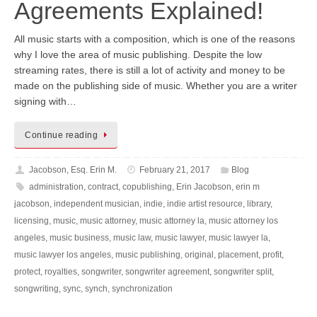
Agreements Explained!
All music starts with a composition, which is one of the reasons
why I love the area of music publishing. Despite the low
streaming rates, there is still a lot of activity and money to be
made on the publishing side of music. Whether you are a writer
signing with…
Continue reading
Jacobson, Esq. Erin M.
February 21, 2017
Blog
administration
,
contract
,
copublishing
,
Erin Jacobson
,
erin m
jacobson
,
independent musician
,
indie
,
indie artist resource
,
library
,
licensing
,
music
,
music attorney
,
music attorney la
,
music attorney los
angeles
,
music business
,
music law
,
music lawyer
,
music lawyer la
,
music lawyer los angeles
,
music publishing
,
original
,
placement
,
profit
,
protect
,
royalties
,
songwriter
,
songwriter agreement
,
songwriter split
,
songwriting
,
sync
,
synch
,
synchronization