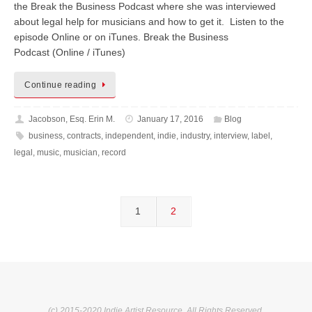
the Break the Business Podcast where she was interviewed
about legal help for musicians and how to get it. Listen to the
episode Online or on iTunes. Break the Business
Podcast (Online / iTunes)
Continue reading
Jacobson, Esq. Erin M.
January 17, 2016
Blog
business
,
contracts
,
independent
,
indie
,
industry
,
interview
,
label
,
legal
,
music
,
musician
,
record
1
2
(c) 2015-2020 Indie Artist Resource. All Rights Reserved.