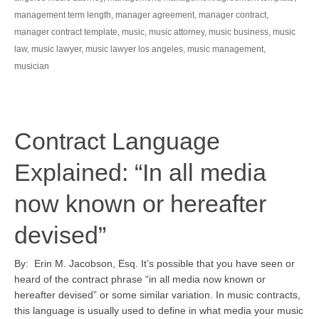
management term length
,
manager agreement
,
manager contract
,
manager contract template
,
music
,
music attorney
,
music business
,
music
law
,
music lawyer
,
music lawyer los angeles
,
music management
,
musician
Contract Language
Explained: “In all media
now known or hereafter
devised”
By: Erin M. Jacobson, Esq. It’s possible that you have seen or
heard of the contract phrase “in all media now known or
hereafter devised” or some similar variation. In music contracts,
this language is usually used to define in what media your music