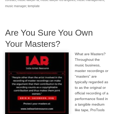
music manager
,
template
Are You Sure You Own
Your Masters?
What are Masters?
Throughout the
music business,
master recordings or
“masters” are
typically regarded as
to as the original or
official recording of a
performance fixed in
a tangible medium
like tape, ProTools