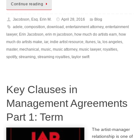
Continue reading
Jacobson, Esq. Erin M.
April 28, 2016
Blog
adele
,
composition
,
download
,
entertainment attorney
,
entertainment
lawyer
,
Erin Jacobson
,
erin m jacobson
,
how much do artists earn
,
how
much do artists make
,
iar
,
indie artist resource
,
itunes
,
la
,
los angeles
,
master
,
mechanical
,
music
,
music attorney
,
music lawyer
,
royalties
,
spotify
,
streaming
,
streaming royalties
,
taylor swift
Key Clauses in
Management Agreements
Part 1: Term
The artist-manager
relationship is one of