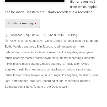
file, or even mp3,
from which copies
can be made. Masters are usually recorded in a recording…
Continue reading
Jacobson, Esq. Erin M.
June 8, 2016
Blog
A&M Records
,
Audioslave
,
Chris Cornell
,
contract
,
contract language
,
Eddie Vedder
,
engineer
,
Erin Jacobson
,
erin m jacobson
,
hire
,
independent musician
,
indie artist resource
,
los angeles
,
los angeles
music attorney
,
master
,
master ownership
,
master recordings
,
masters
,
mixer
,
music
,
music attorney
,
music attorney la
,
music attorney los
angeles
,
music business
,
music contract
,
music industry
,
music law
,
music lawyer
,
music lawyer la
,
music lawyer los angeles
,
musician
,
Pearl
Jam
,
performance
,
producer
,
recording studio
,
recordings
,
records
,
Soundgarden
,
studio
,
Temple of the Dog
,
vocalist