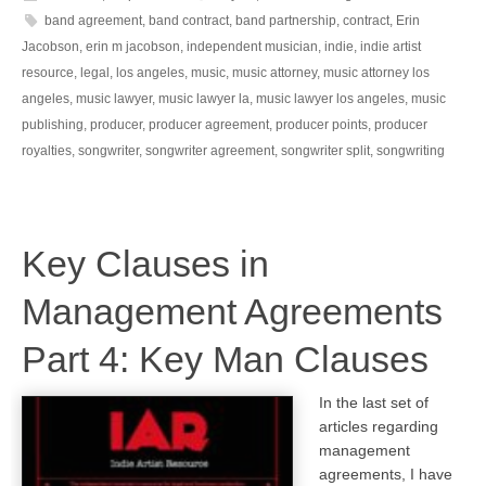
band agreement
,
band contract
,
band partnership
,
contract
,
Erin
Jacobson
,
erin m jacobson
,
independent musician
,
indie
,
indie artist
resource
,
legal
,
los angeles
,
music
,
music attorney
,
music attorney los
angeles
,
music lawyer
,
music lawyer la
,
music lawyer los angeles
,
music
publishing
,
producer
,
producer agreement
,
producer points
,
producer
royalties
,
songwriter
,
songwriter agreement
,
songwriter split
,
songwriting
Key Clauses in
Management Agreements
Part 4: Key Man Clauses
In the last set of
articles regarding
management
agreements, I have