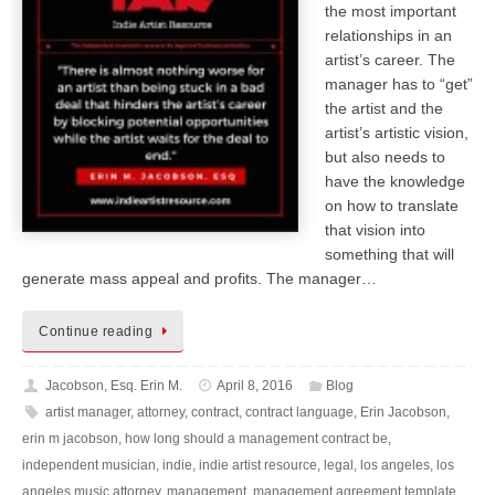
the most important
relationships in an
artist’s career. The
manager has to “get”
the artist and the
artist’s artistic vision,
but also needs to
have the knowledge
on how to translate
that vision into
something that will
generate mass appeal and profits. The manager…
Continue reading
Jacobson, Esq. Erin M.
April 8, 2016
Blog
artist manager
,
attorney
,
contract
,
contract language
,
Erin Jacobson
,
erin m jacobson
,
how long should a management contract be
,
independent musician
,
indie
,
indie artist resource
,
legal
,
los angeles
,
los
angeles music attorney
,
management
,
management agreement template
,