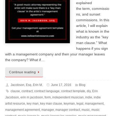
explained
the term, commissio
ns, and sunset
commissions. In this
article, I will explain
what is known in the
industry as the “key
man clause.” What
happens if you sign
with a management company and then your manager leaves
the company? What if…
Continue reading
Jacobson, Esq. Erin M.
June 17, 2016
Blog
clause
,
contract
,
contract language
,
contract template
,
diy
,
Erin
Jacobson
,
erin m jacobson
,
form
,
independent musician
,
indie
,
indie
artist resource
,
key man
,
key man clause
,
keyman
,
legal
,
management
,
management agreement
,
manager
,
manager contract
,
music
,
music
contract
,
music lawyer la
,
music lawyer los angeles
,
music management
,