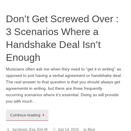
Don’t Get Screwed Over :
3 Scenarios Where a
Handshake Deal Isn’t
Enough
Musicians often ask me when they need to “get it in writing” as
opposed to just having a verbal agreement or handshake deal.
The real answer to that question is that you should always get
agreements in writing, but there are three frequently
occurring scenarios where it’s essential. Doing so will provide
you with much…
Continue reading
Jacobson, Esq. Erin M.
July 14, 2016
Blog