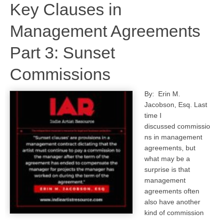
Key Clauses in
Management Agreements
Part 3: Sunset
Commissions
By: Erin M.
Jacobson, Esq. Last
time I
discussed commissio
ns in management
agreements, but
what may be a
surprise is that
management
agreements often
also have another
kind of commission