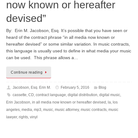
now known or hereafter
devised”
By: Erin M. Jacobson, Esq. It’s possible that you have seen or
heard of the contract phrase “in all media now known or
hereafter devised” or some similar variation. In music contracts,
this language is usually used to define in what media your music
can be used. This phrase allows a…
Continue reading
Jacobson, Esq. Erin M.
February 5, 2016
Blog
cassette
,
CD
,
contract language
,
digital distribution
,
digital music
,
Erin Jacobson
,
in all media now known or hereafter devised
,
la
,
los
angeles
,
media
,
mp3
,
music
,
music attorney
,
music contracts
,
music
lawyer
,
rights
,
vinyl