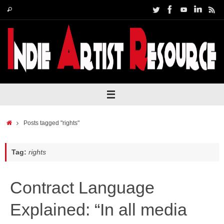
Skip
Search
Search
to
for:
content
Home
Posts tagged "rights"
Tag:
rights
Contract Language
Explained: “In all media