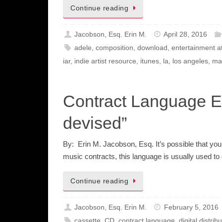
Continue reading
Jacobson, Esq. Erin M.
April 28, 2016
adele
,
composition
,
download
,
entertainment a
iar
,
indie artist resource
,
itunes
,
la
,
los angeles
,
ma
Contract Language Ex
devised”
By: Erin M. Jacobson, Esq. It’s possible that you
music contracts, this language is usually used t
Continue reading
Jacobson, Esq. Erin M.
February 5, 2016
cassette
,
CD
,
contract language
,
digital distrib