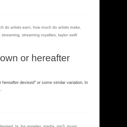
h do artists earn
,
how much do artists make
,
,
streaming
,
streaming royalties
,
taylor swift
own or hereafter
hereafter devised” or some similar variation. In
…
 devised
,
la
,
los angeles
,
media
,
mp3
,
music
,