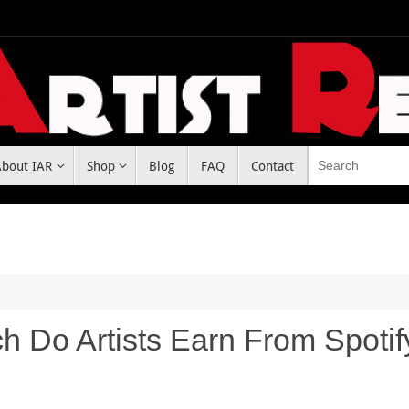
About IAR
Shop
Blog
FAQ
Contact
 Do Artists Earn From Spotif