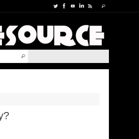
Search
Search
for:
Search for:
Search
y?