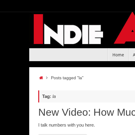
Skip
to
content
Skip
Home
to
content
Home
Posts tagged "la"
Tag:
la
New Video: How Much
I talk numbers with you here.