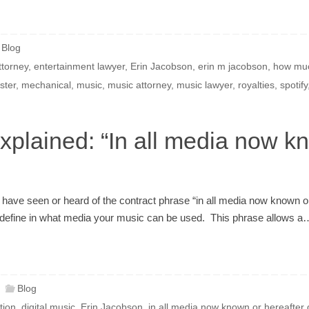
Blog
ttorney
,
entertainment lawyer
,
Erin Jacobson
,
erin m jacobson
,
how muc
ster
,
mechanical
,
music
,
music attorney
,
music lawyer
,
royalties
,
spotify
plained: “In all media now kn
 have seen or heard of the contract phrase “in all media now known or 
o define in what media your music can be used. This phrase allows a
Blog
ution
,
digital music
,
Erin Jacobson
,
in all media now known or hereafter