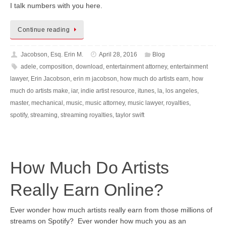
I talk numbers with you here.
Continue reading
Jacobson, Esq. Erin M.
April 28, 2016
Blog
adele
,
composition
,
download
,
entertainment attorney
,
entertainment
lawyer
,
Erin Jacobson
,
erin m jacobson
,
how much do artists earn
,
how
much do artists make
,
iar
,
indie artist resource
,
itunes
,
la
,
los angeles
,
master
,
mechanical
,
music
,
music attorney
,
music lawyer
,
royalties
,
spotify
,
streaming
,
streaming royalties
,
taylor swift
How Much Do Artists
Really Earn Online?
Ever wonder how much artists really earn from those millions of
streams on Spotify? Ever wonder how much you as an