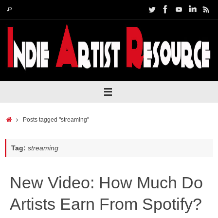
Skip
Search
Search
to
for:
content
Home
Posts tagged "streaming"
Tag:
streaming
New Video: How Much Do
Artists Earn From Spotify?