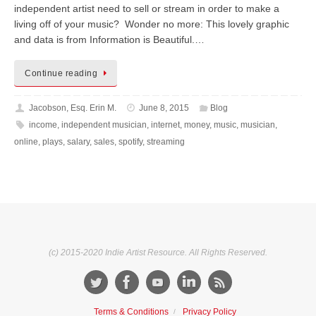
independent artist need to sell or stream in order to make a
living off of your music? Wonder no more: This lovely graphic
and data is from Information is Beautiful.…
Continue reading
Jacobson, Esq. Erin M.
June 8, 2015
Blog
income
,
independent musician
,
internet
,
money
,
music
,
musician
,
online
,
plays
,
salary
,
sales
,
spotify
,
streaming
(c) 2015-2020 Indie Artist Resource. All Rights Reserved.
Terms & Conditions
Privacy Policy