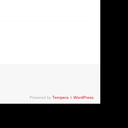
Powered by
Tempera
&
WordPress.