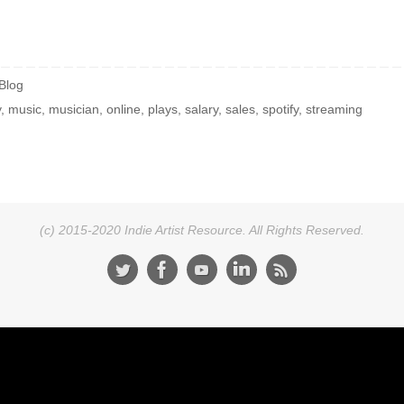
Blog
y
,
music
,
musician
,
online
,
plays
,
salary
,
sales
,
spotify
,
streaming
(c) 2015-2020 Indie Artist Resource. All Rights Reserved.