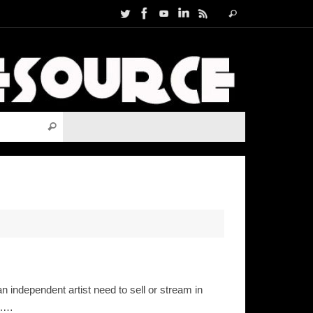
Search
Search
for:
Search for:
Search
independent artist need to sell or stream in
l.…