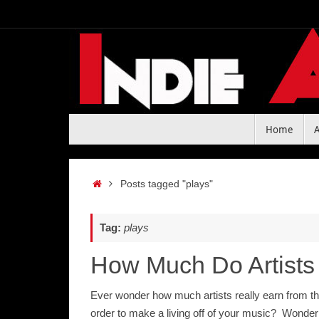
Skip
to
content
Skip
Home
to
content
Home
Posts tagged "plays"
Tag:
plays
How Much Do Artists
Ever wonder how much artists really earn from th
order to make a living off of your music? Wonder 