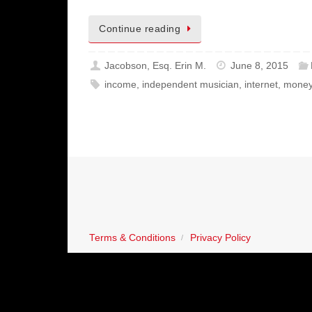
Continue reading
Jacobson, Esq. Erin M.
June 8, 2015
income
,
independent musician
,
internet
,
mone
Terms & Conditions
Privacy Policy