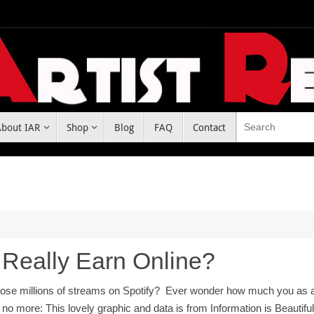
About IAR
Shop
Blog
FAQ
Contact
 Really Earn Online?
ose millions of streams on Spotify? Ever wonder how much you as an 
no more: This lovely graphic and data is from Information is Beautifu