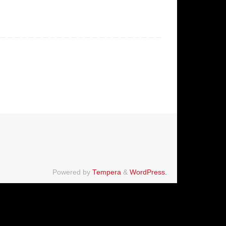
Powered by
Tempera
&
WordPress.