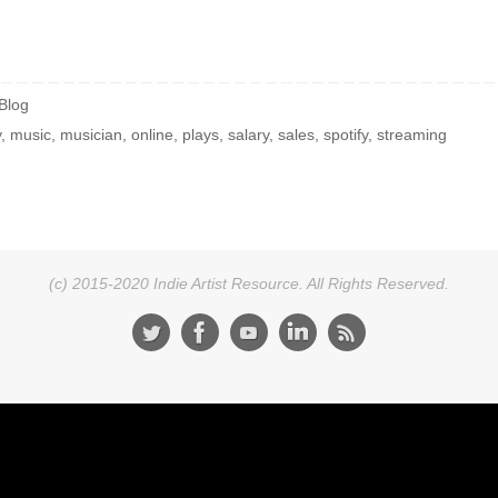
Blog
y
,
music
,
musician
,
online
,
plays
,
salary
,
sales
,
spotify
,
streaming
(c) 2015-2020 Indie Artist Resource. All Rights Reserved.