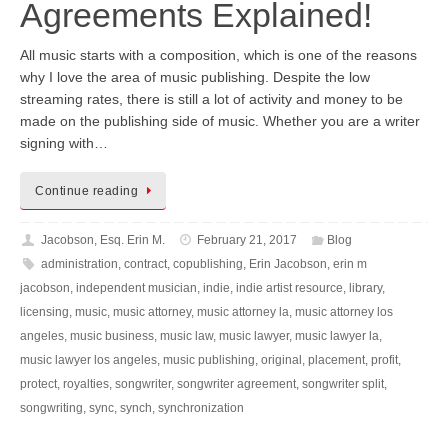
Agreements Explained!
All music starts with a composition, which is one of the reasons
why I love the area of music publishing. Despite the low
streaming rates, there is still a lot of activity and money to be
made on the publishing side of music. Whether you are a writer
signing with…
Continue reading
Jacobson, Esq. Erin M.
February 21, 2017
Blog
administration
,
contract
,
copublishing
,
Erin Jacobson
,
erin m
jacobson
,
independent musician
,
indie
,
indie artist resource
,
library
,
licensing
,
music
,
music attorney
,
music attorney la
,
music attorney los
angeles
,
music business
,
music law
,
music lawyer
,
music lawyer la
,
music lawyer los angeles
,
music publishing
,
original
,
placement
,
profit
,
protect
,
royalties
,
songwriter
,
songwriter agreement
,
songwriter split
,
songwriting
,
sync
,
synch
,
synchronization