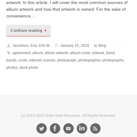
artwork. In this article, I will cover the most common sources of
album artwork and how that artwork is owned. For the sake of
convenience,…
Continue reading
Jacobson, Esq. Erin M.
January 15, 2016
Blog
agreement
,
album
,
album artwork
,
album cover
,
artwork
,
band
,
bands
,
cover
,
internet
,
license
,
photograph
,
photographer
,
photographs
,
photos
,
stock photo
(c) 2015-2020 Indie Artist Resource. All Rights Reserved.