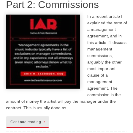
Part 2: Commissions
In a recent article I
explained the term of
a management
agreement, and in
this article I’ll discuss
management
commissions;
arguably the other
most important
clause of a
management
agreement. The
commission is the
amount of money the artist will pay the manager under the
contract. This is usually done as…
Continue reading