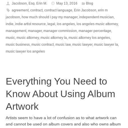
Jacobson, Esq. Erin M.
May 13, 2016
Blog
agreement
,
contract
,
contract language
,
Erin Jacobson
,
erin m
jacobson
,
how much should i pay my manager
,
independent musician
,
indie
,
indie artist resource
,
legal
,
los angeles
,
los angeles music attorney
,
management
,
manager
,
manager commission
,
manager percentage
,
music
,
music attorney
,
music attorney la
,
music attorney los angeles
,
music business
,
music contract
,
music law
,
music lawyer
,
music lawyer la
,
music lawyer los angeles
Everything You Need to
Know About Using Album
Artwork
Artists seem to have a lot of confusion as to what artwork can
and cannot be used on album covers and also who owns album