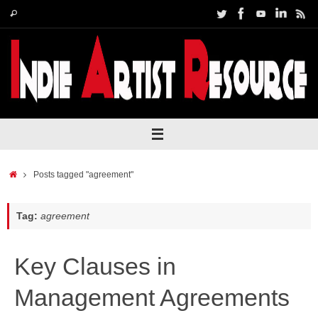
Skip
Search
Search
to
for:
content
Home
Posts tagged "agreement"
Tag:
agreement
Key Clauses in
Management Agreements