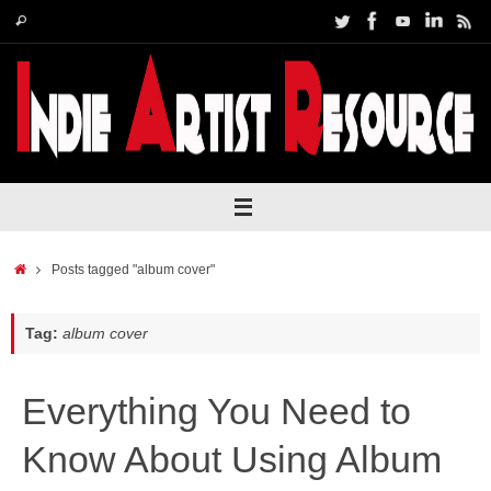
Skip
Search
Search
to
for:
content
Home
Posts tagged "album cover"
Tag:
album cover
Everything You Need to
Know About Using Album