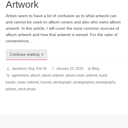
Artwork
Artists seem to have a lot of confusion as to what artwork can
and cannot be used on album covers and also who owns album
artwork. In this article, I will cover the most common sources of
album artwork and how that artwork is owned. For the sake of
convenience,…
Continue reading
Jacobson, Esq. Erin M.
January 15, 2016
Blog
agreement
,
album
,
album artwork
,
album cover
,
artwork
,
band
,
bands
,
cover
,
internet
,
license
,
photograph
,
photographer
,
photographs
,
photos
,
stock photo