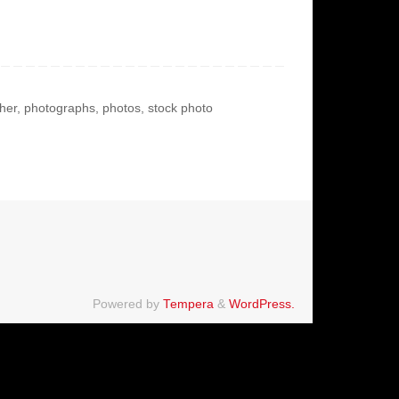
her
,
photographs
,
photos
,
stock photo
Powered by
Tempera
&
WordPress.