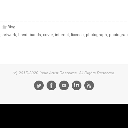
Blog
r
,
artwork
,
band
,
bands
,
cover
,
internet
,
license
,
photograph
,
photograp
(c) 2015-2020 Indie Artist Resource. All Rights Reserved.