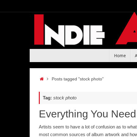
Skip
to
content
Skip
Home
to
content
Home
Posts tagged "stock photo"
Tag:
stock photo
Everything You Need
Artists seem to have a lot of confusion as to wha
most common sources of album artwork and how 