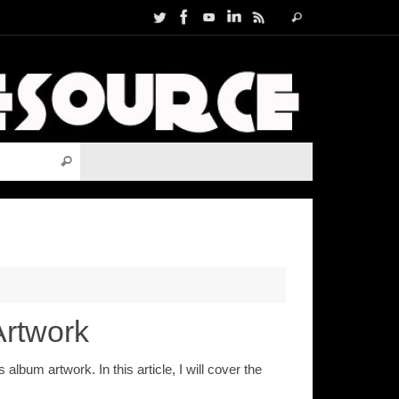
Search
Search
for:
Search for:
Search
Artwork
bum artwork. In this article, I will cover the