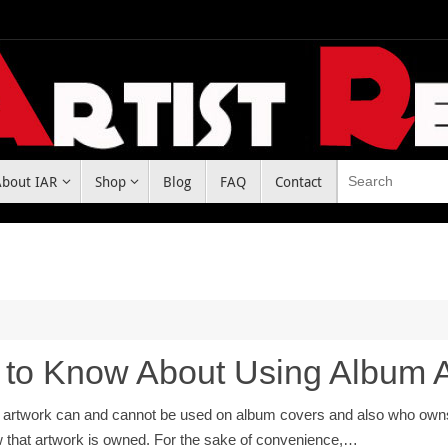
About IAR
Shop
Blog
FAQ
Contact
 to Know About Using Album 
t artwork can and cannot be used on album covers and also who owns al
that artwork is owned. For the sake of convenience,…