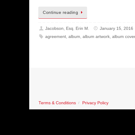
Continue reading
Jacobson, Esq. Erin M.
January 15, 2016
agreement
,
album
,
album artwork
,
album cove
Terms & Conditions
Privacy Policy