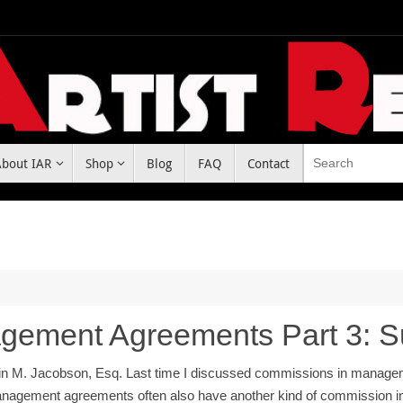
About IAR
Shop
Blog
FAQ
Contact
gement Agreements Part 3: 
in M. Jacobson, Esq. Last time I discussed commissions in managem
nagement agreements often also have another kind of commission inv