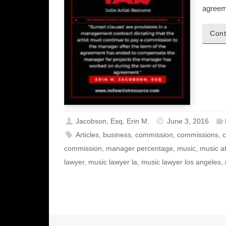
agreem
Cont
Jacobson, Esq. Erin M.
June 3, 2016
Articles
,
business
,
commission
,
commissions
,
c
commission
,
manager percentage
,
music
,
music a
lawyer
,
music lawyer la
,
music lawyer los angeles
,