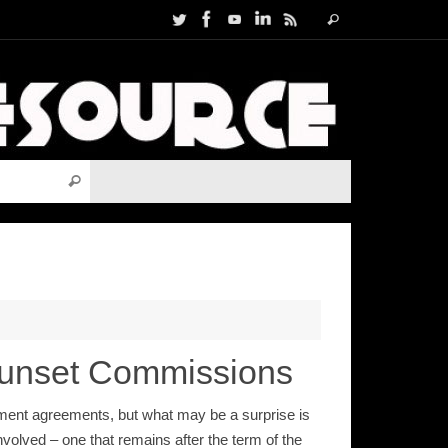
Search
Search
for:
Search for:
Search
Sunset Commissions
ent agreements, but what may be a surprise is
olved – one that remains after the term of the