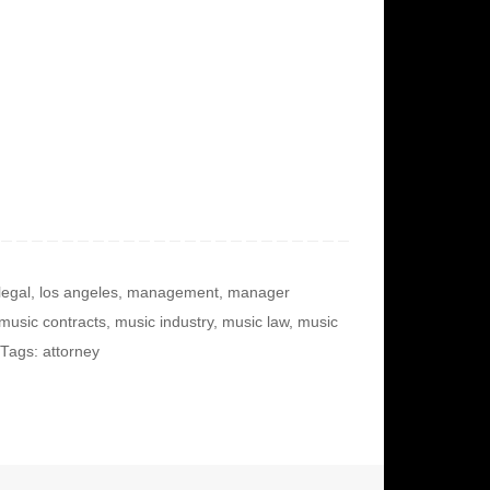
legal
,
los angeles
,
management
,
manager
music contracts
,
music industry
,
music law
,
music
Tags: attorney