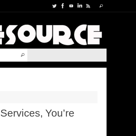
Search
Search
for:
Search for:
Search
Services, You’re