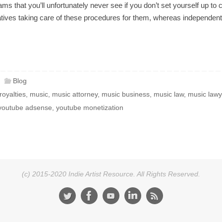
ms that you’ll unfortunately never see if you don’t set yourself up t
tatives taking care of these procedures for them, whereas independent
Blog
royalties
,
music
,
music attorney
,
music business
,
music law
,
music lawy
youtube adsense
,
youtube monetization
(c) 2015-2020 Indie Artist Resource. All Rights Reserved.