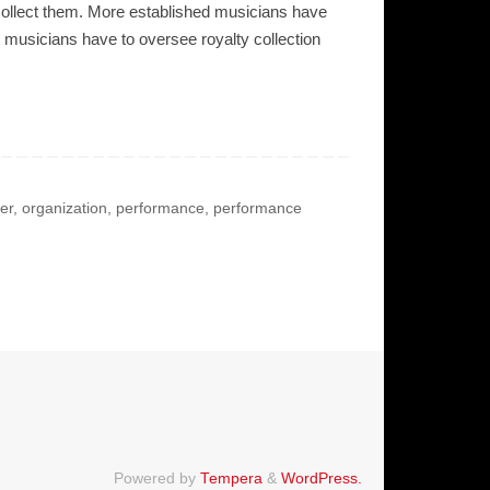
o collect them. More established musicians have
 musicians have to oversee royalty collection
er
,
organization
,
performance
,
performance
Powered by
Tempera
&
WordPress.