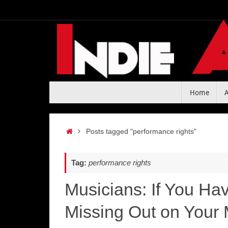
Skip
to
content
Skip
Home
to
content
Home
Posts tagged "performance rights"
Tag:
performance rights
Musicians: If You Ha
Missing Out on Your