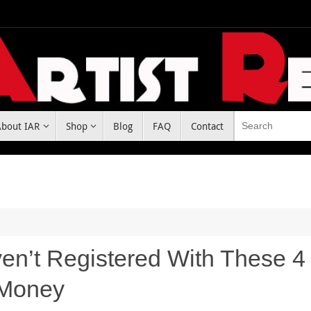
About IAR
Shop
Blog
FAQ
Contact
ven’t Registered With These 4 
 Money