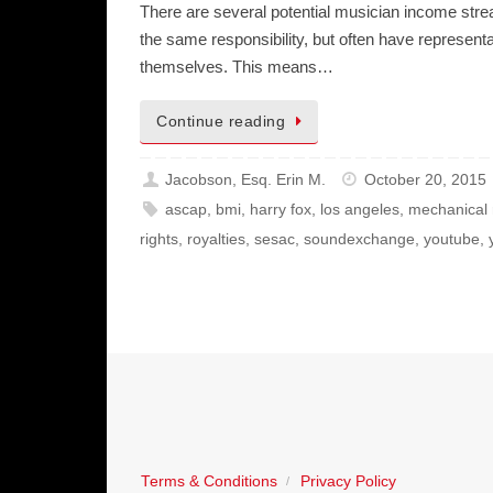
There are several potential musician income strea
the same responsibility, but often have represen
themselves. This means…
Continue reading
Jacobson, Esq. Erin M.
October 20, 2015
ascap
,
bmi
,
harry fox
,
los angeles
,
mechanical 
rights
,
royalties
,
sesac
,
soundexchange
,
youtube
,
Terms & Conditions
Privacy Policy