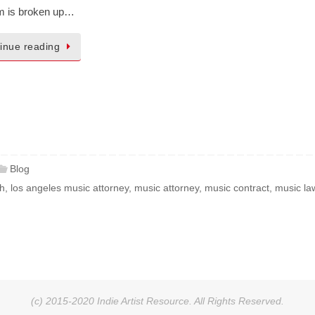
rm is broken up…
inue reading
Blog
th
,
los angeles music attorney
,
music attorney
,
music contract
,
music la
(c) 2015-2020 Indie Artist Resource. All Rights Reserved.