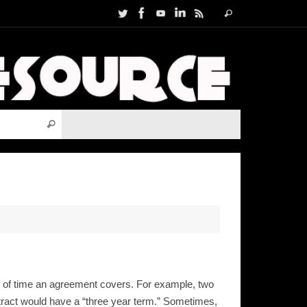
Search
Search
for:
Search for:
Search
th of time an agreement covers. For example, two
ntract would have a “three year term.” Sometimes,