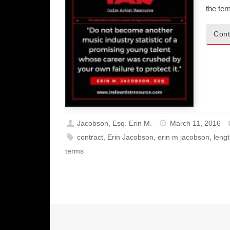
the te
Cont
Jacobson, Esq. Erin M.
March 11, 2016
contract
,
Erin Jacobson
,
erin m jacobson
,
leng
terms