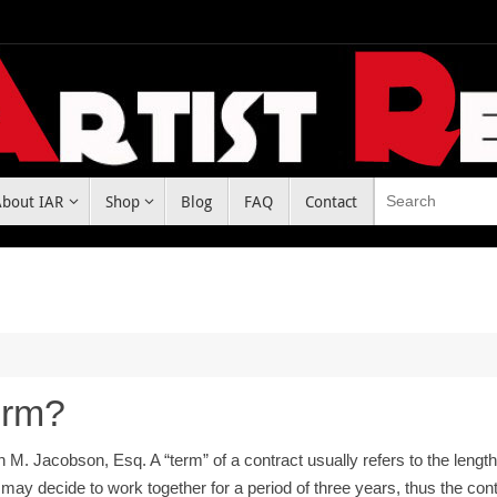
About IAR
Shop
Blog
FAQ
Contact
erm?
n M. Jacobson, Esq. A “term” of a contract usually refers to the leng
 may decide to work together for a period of three years, thus the co