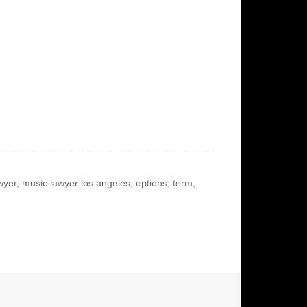
wyer
,
music lawyer los angeles
,
options
,
term
,