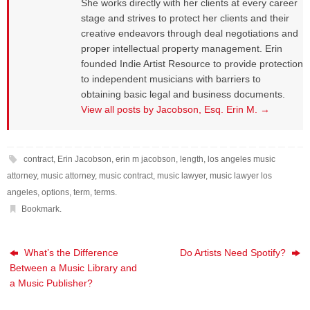
She works directly with her clients at every career
stage and strives to protect her clients and their
creative endeavors through deal negotiations and
proper intellectual property management. Erin
founded Indie Artist Resource to provide protection
to independent musicians with barriers to
obtaining basic legal and business documents.
View all posts by Jacobson, Esq. Erin M.
→
contract
,
Erin Jacobson
,
erin m jacobson
,
length
,
los angeles music
attorney
,
music attorney
,
music contract
,
music lawyer
,
music lawyer los
angeles
,
options
,
term
,
terms
.
Bookmark
.
What’s the Difference
Do Artists Need Spotify?
Between a Music Library and
a Music Publisher?