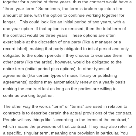
together for a period of three years, thus the contract would have a
“three year term.” Sometimes, the term is broken up into a firm
amount of time, with the option to continue working together for
longer. This could look like an initial period of two years, with a
one year option. If that option is exercised, then the total term of
the contract would be three years. These options are often
exercisable at the discretion of one party (like a manager or a
record label), making that party obligated to initial period and only
obligated to the option periods if they choose to exercise them. The
other party (like the artist), however, would be obligated to the
entire term (initial period plus options). In other types of
agreements (like certain types of music library or publishing
agreements) options may automatically renew on a yearly basis,
making the contract last as long as the parties are willing to
continue working together.
The other way the words “term” or “terms” are used in relation to
contracts is to describe certain the actual provisions of the contract.
People will say things like “according to the terms of the contract,”
which means the provisions of that contract. They may also refer to
a specific, singular term, meaning one provision in particular. You