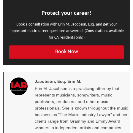
Protect your career!
Book a consultation with Erin M. Jacobson, Esq. and get your
important music career questions answered. (Consultations available
for CA residents only.)
Book Now
Jacobson, Esq. Erin M.
Erin M. Jacobson is a practicing attorney that
represents musicians, songwriters, music
publishers, producers, and other music
professionals. She is known throughout the music
business as "The Music Industry Lawyer" and her
clients range from Grammy and Emmy Award
winners to independent artists and companies.