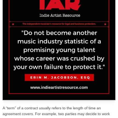
A “term” of a contract usually refers to the length of time an
agreement covers. For example, two parties may decide to work