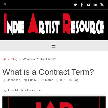
Skip
Search
Search
to
for:
content
Home
Blog
What is a Contract Term?
What is a Contract Term?
Jacobson, Esq. Erin M.
March 11, 2016
Blog
By: Erin M. Jacobson, Esq.