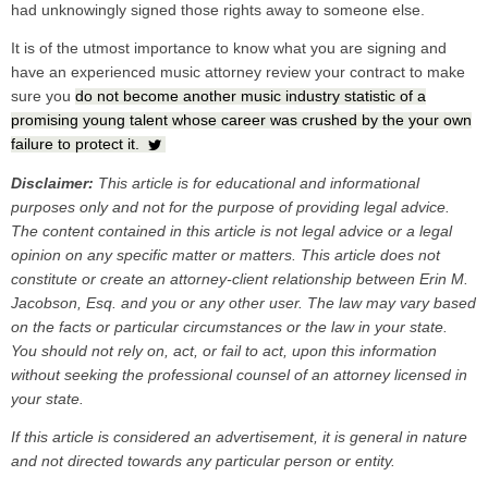
had unknowingly signed those rights away to someone else.
It is of the utmost importance to know what you are signing and
have an experienced music attorney review your contract to make
sure you
do not become another music industry statistic of a
promising young talent whose career was crushed by the your own
failure to protect it.
Disclaimer:
This article is for educational and informational
purposes only and not for the purpose of providing legal advice.
The content contained in this article is
not legal advice or a legal
opinion on any specific matter or matters. This article does not
constitute or create an attorney-client relationship between Erin M.
Jacobson, Esq. and you or any other user. The law may vary based
on the facts or particular circumstances or the law in your state.
You should not rely on, act, or fail to act, upon this information
without seeking the professional counsel of an attorney licensed in
your state.
If this article is considered an advertisement, it is general in nature
and not directed towards any particular person or entity.