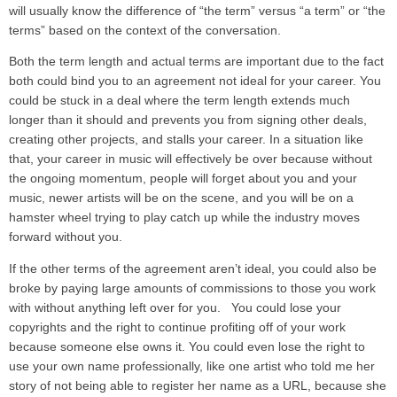
will usually know the difference of “the term” versus “a term” or “the
terms” based on the context of the conversation.
Both the term length and actual terms are important due to the fact
both could bind you to an agreement not ideal for your career. You
could be stuck in a deal where the term length extends much
longer than it should and prevents you from signing other deals,
creating other projects, and stalls your career. In a situation like
that, your career in music will effectively be over because without
the ongoing momentum, people will forget about you and your
music, newer artists will be on the scene, and you will be on a
hamster wheel trying to play catch up while the industry moves
forward without you.
If the other terms of the agreement aren’t ideal, you could also be
broke by paying large amounts of commissions to those you work
with without anything left over for you. You could lose your
copyrights and the right to continue profiting off of your work
because someone else owns it. You could even lose the right to
use your own name professionally, like one artist who told me her
story of not being able to register her name as a URL, because she